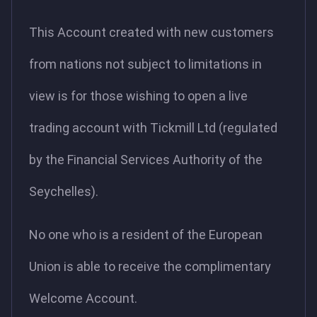
This Account created with new customers
from nations not subject to limitations in
view is for those wishing to open a live
trading account with Tickmill Ltd (regulated
by the Financial Services Authority of the
Seychelles).
No one who is a resident of the European
Union is able to receive the complimentary
Welcome Account.