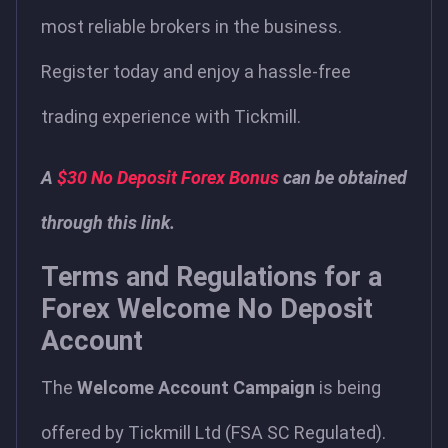
most reliable brokers in the business.
Register today and enjoy a hassle-free
trading experience with Tickmill.
A
$30 No Deposit Forex Bonus
can be obtained
through this link.
Terms and Regulations for a
Forex Welcome No Deposit
Account
The
Welcome Account Campaign
is being
offered by Tickmill Ltd (FSA SC Regulated).