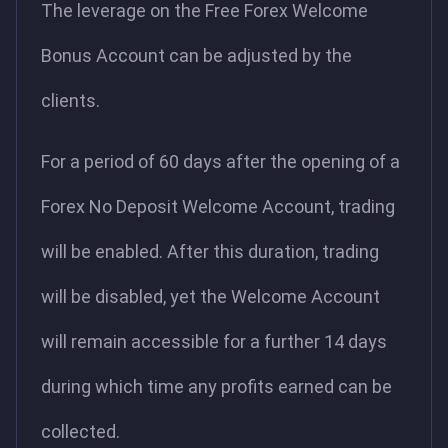
The leverage on the Free Forex Welcome
Bonus Account can be adjusted by the
clients.
For a period of 60 days after the opening of a
Forex No Deposit Welcome Account, trading
will be enabled. After this duration, trading
will be disabled, yet the Welcome Account
will remain accessible for a further 14 days
during which time any profits earned can be
collected.