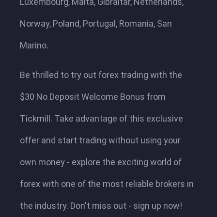
Luxembourg, Malta, Gibraltar, Netherlands,
Norway, Poland, Portugal, Romania, San
Marino.
Be thrilled to try out forex trading with the
$30 No Deposit Welcome Bonus from
Tickmill. Take advantage of this exclusive
offer and start trading without using your
own money - explore the exciting world of
forex with one of the most reliable brokers in
the industry. Don't miss out - sign up now!