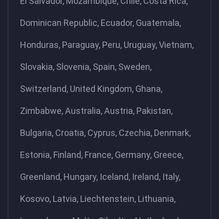
El Salvador, Mozambique, Chile, Costa Rica,
Dominican Republic, Ecuador, Guatemala,
Honduras, Paraguay, Peru, Uruguay, Vietnam,
Slovakia, Slovenia, Spain, Sweden,
Switzerland, United Kingdom, Ghana,
Zimbabwe, Australia, Austria, Pakistan,
Bulgaria, Croatia, Cyprus, Czechia, Denmark,
Estonia, Finland, France, Germany, Greece,
Greenland, Hungary, Iceland, Ireland, Italy,
Kosovo, Latvia, Liechtenstein, Lithuania,