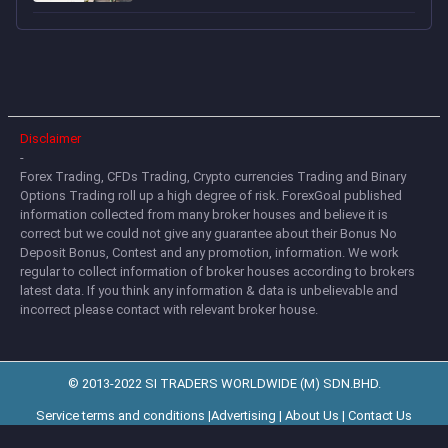
Disclaimer
-
Forex Trading, CFDs Trading, Crypto currencies Trading and Binary
Options Trading roll up a high degree of risk. ForexGoal published
information collected from many broker houses and believe it is
correct but we could not give any guarantee about their Bonus No
Deposit Bonus, Contest and any promotion, information. We work
regular to collect information of broker houses according to brokers
latest data. If you think any information & data is unbelievable and
incorrect please contact with relevant broker house.
© 2013-2022 SI TRADERS WORLDWIDE (M) SDN.BHD.
Service terms and conditions
|
Advertising
|
About Us
|
Contact Us