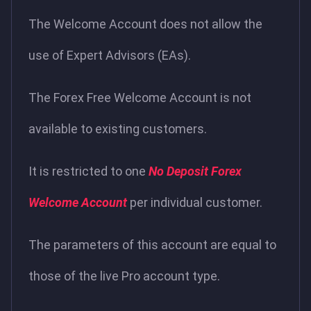
The Welcome Account does not allow the
use of Expert Advisors (EAs).
The Forex Free Welcome Account is not
available to existing customers.
It is restricted to one
No Deposit Forex
Welcome Account
per individual customer.
The parameters of this account are equal to
those of the live Pro account type.