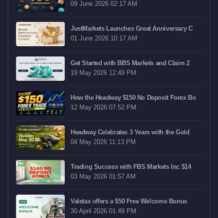
09 June 2026 02:17 AM
JustMarkets Launches Great Anniversary C
01 June 2026 10:17 AM
Get Started with BBS Markets and Claim 2
19 May 2026 12:49 PM
How the Headway $150 No Deposit Forex Bo
12 May 2026 07:52 PM
Headway Celebrates 3 Years with the Gold
04 May 2026 11:13 PM
Trading Success with FBS Markets Inc $14
03 May 2026 01:57 AM
Valetax offers a $50 Free Welcome Bonus
30 April 2026 01:49 PM