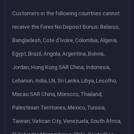
Customers in the following countries cannot
receive the Forex No Deposit Bonus: Belarus,
Bangladesh, Cote d'Ivoire, Colombia, Algeria,
Egypt, Brazil, Angola, Argentina, Bolivia,
Jordan, Hong Kong SAR China, Indonesia,
Lebanon, India, LN, Sri Lanka, Libya, Lesotho,
Macao SAR China, Morocco, Thailand,
Palestinian Territories, Mexico, Tunisia,
Taiwan, Vatican City, Venezuela, South Africa,