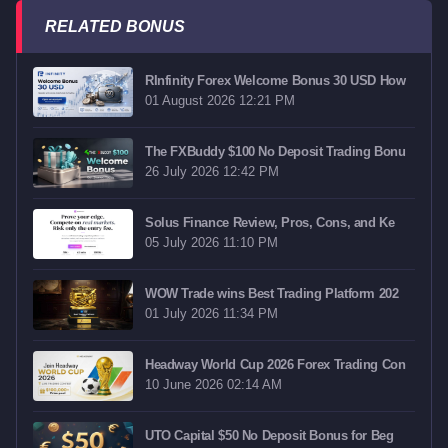
RELATED BONUS
RInfinity Forex Welcome Bonus 30 USD How
01 August 2026 12:21 PM
The FXBuddy $100 No Deposit Trading Bonu
26 July 2026 12:42 PM
Solus Finance Review, Pros, Cons, and Ke
05 July 2026 11:10 PM
WOW Trade wins Best Trading Platform 202
01 July 2026 11:34 PM
Headway World Cup 2026 Forex Trading Con
10 June 2026 02:14 AM
UTO Capital $50 No Deposit Bonus for Beg