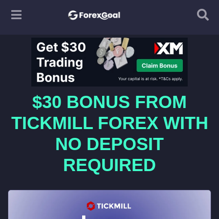
$30 BONUS FROM
TICKMILL FOREX WITH
NO DEPOSIT
REQUIRED