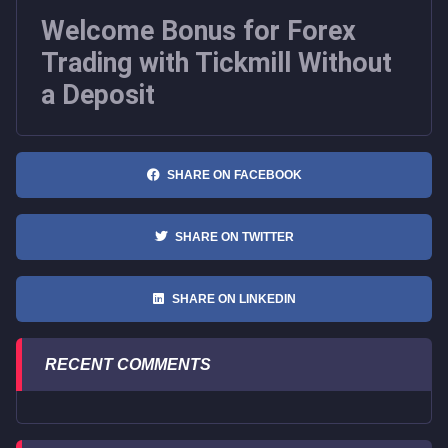
Welcome Bonus for Forex
Trading with Tickmill Without
a Deposit
SHARE ON FACEBOOK
SHARE ON TWITTER
SHARE ON LINKEDIN
RECENT COMMENTS