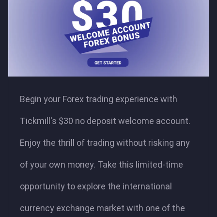
Begin your Forex trading experience with
Tickmill's $30 no deposit welcome account.
Enjoy the thrill of trading without risking any
of your own money. Take this limited-time
opportunity to explore the international
currency exchange market with one of the