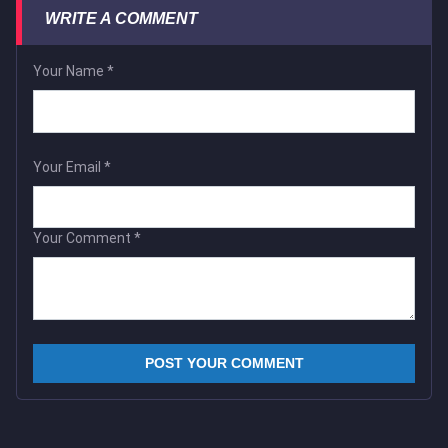
WRITE A COMMENT
Your Name
*
Your Email
*
Your Comment
*