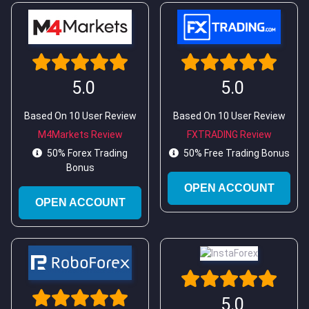
5.0
5.0
Based On 10 User Review
Based On 10 User Review
M4Markets Review
FXTRADING Review
50% Forex Trading
50% Free Trading Bonus
Bonus
OPEN ACCOUNT
OPEN ACCOUNT
5.0