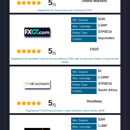
5
Ultima Markets
/5
Regulated by the Financial Services Commission "FSC"
$100
Min. Deposit
1:500*
Max: Leverage
STP/ECN
Broker Type
Seychelles
Country
5
FXGT
/5
Regulated by the Seychelles Financial Services Authority (FSA) under the Securities Dealer’s License Number
SD019.
$1
Min. Deposit
1:1000*
Max: Leverage
STP/ECN
Broker Type
South Africa
Country
5
Headway
/5
Regulated by FSCA (Financial Sector Conduct Authority), license number 52108
$250
Min. Deposit
1:300*
Max: Leverage