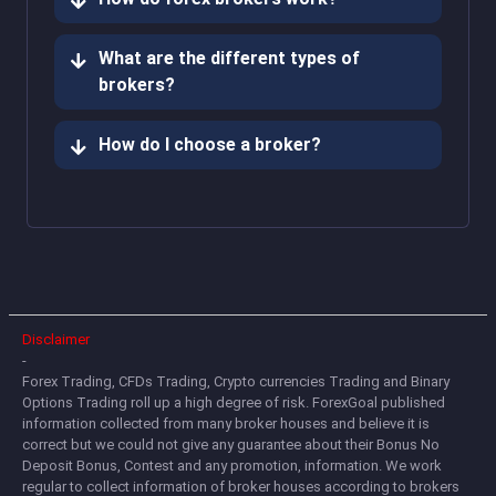
What are the different types of
brokers?
How do I choose a broker?
Disclaimer
-
Forex Trading, CFDs Trading, Crypto currencies Trading and Binary
Options Trading roll up a high degree of risk. ForexGoal published
information collected from many broker houses and believe it is
correct but we could not give any guarantee about their Bonus No
Deposit Bonus, Contest and any promotion, information. We work
regular to collect information of broker houses according to brokers