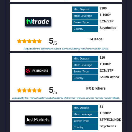
$100
Min. Deposit
1:1000*
Max: Leverage
ECN/STP
Broker Type
Seychelles
Country
5
T4Trade
/5
Regulated by the Seychelles Financial Services Authority with licence number SD029.
$10
Min. Deposit
1:1000*
Max: Leverage
ECN/STP
Broker Type
South Africa
Country
5
IFX Brokers
/5
regulated by the Financial Sector Conduct Authority (Authorized Financial Services Provider number 48021).
$1
Min. Deposit
1:3000*
Max: Leverage
STP/ECN/NDD
Broker Type
Seychelles
Country