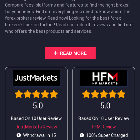
Compare fees, platforms and features to find the right broker
for your needs. Find out everything you need to know about the
forex brokers review. Read now! Looking for the best forex
brokers? Look no further! Read our in-depth reviews and find out
who offers the best products and services.
READ MORE
5.0
5.0
Based On 10 User Review
Based On 10 User Review
JustMarkets Review
HFM Review
Withdrawal in 15
100% Super Charged