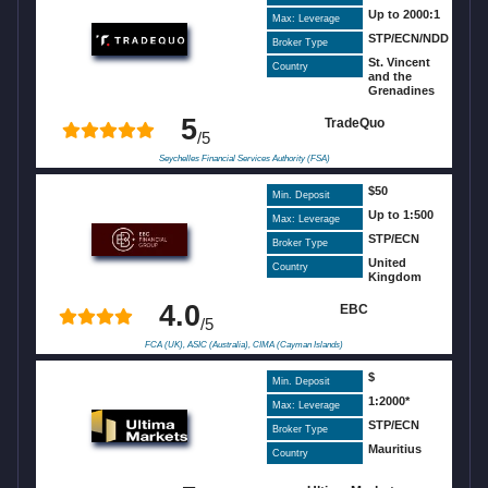
Up to 2000:1
Max: Leverage
STP/ECN/NDD
Broker Type
St. Vincent
Country
and the
Grenadines
5
TradeQuo
/5
Seychelles Financial Services Authority (FSA)
$50
Min. Deposit
Up to 1:500
Max: Leverage
STP/ECN
Broker Type
United
Country
Kingdom
4.0
EBC
/5
FCA (UK), ASIC (Australia), CIMA (Cayman Islands)
$
Min. Deposit
1:2000*
Max: Leverage
STP/ECN
Broker Type
Mauritius
Country