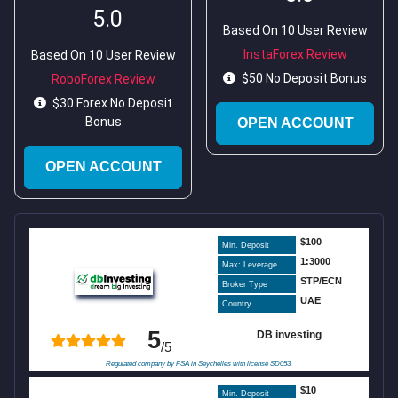
5.0
Based On 10 User Review
InstaForex Review
Based On 10 User Review
$50 No Deposit Bonus
RoboForex Review
$30 Forex No Deposit
Bonus
OPEN ACCOUNT
OPEN ACCOUNT
$100
Min. Deposit
1:3000
Max: Leverage
STP/ECN
Broker Type
UAE
Country
5
DB investing
/5
Regulated company by FSA in Seychelles with license SD053.
$10
Min. Deposit