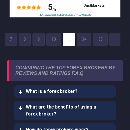
5
JustMarkets
/5
FSA (Seychelles), CySEC (Cyprus), VFSC (Vanuatu)
7
8
9
10
...
34
35
›
COMPARING THE TOP FOREX BROKERS BY
REVIEWS AND RATINGS F.A.Q
What is a forex broker?
What are the benefits of using a
forex broker?
How do forex brokers work?