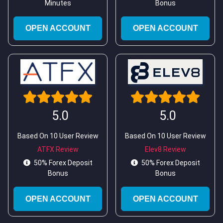
Minutes
Bonus
OPEN ACCOUNT
OPEN ACCOUNT
5.0
5.0
Based On 10 User Review
Based On 10 User Review
ATFX Review
Elev8 Review
50% Forex Deposit
50% Forex Deposit
Bonus
Bonus
OPEN ACCOUNT
OPEN ACCOUNT