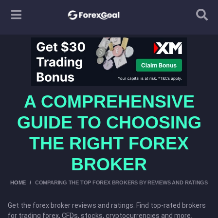
A COMPREHENSIVE
GUIDE TO CHOOSING
THE RIGHT FOREX
BROKER
HOME
COMPARING THE TOP FOREX BROKERS BY REVIEWS AND RATINGS
Get the forex broker reviews and ratings. Find top-rated brokers
for trading forex, CFDs, stocks, cryptocurrencies and more.