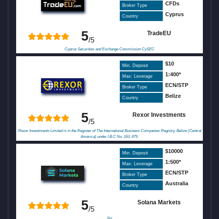
CFDs
Broker Type
Cyprus
Country
5
TradeEU
/5
Cyprus Securities and Exchange Commission CySEC
$10
Min. Deposit
1:400*
Max: Leverage
ECN/STP
Broker Type
Belize
Country
5
Rexor Investments
/5
Rexor Investments Limited is in the Register of The International Business Companies Registry, Belize (Central
America) under I.B.C No. 163, 479.
$10000
Min. Deposit
1:500*
Max: Leverage
ECN/STP
Broker Type
Australia
Country
5
Solana Markets
/5
No