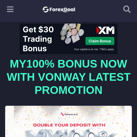
MY100% BONUS NOW
WITH VONWAY LATEST
PROMOTION