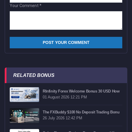
Your Comment
*
RELATED BONUS
RInfinity Forex Welcome Bonus 30 USD How
01 August 2026 12:21 PM
The FXBuddy $100 No Deposit Trading Bonu
26 July 2026 12:42 PM