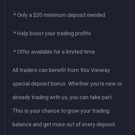
* Only a $20 minimum deposit needed
* Help boost your trading profits
* Offer available for a limited time
All traders can benefit from this Vonway
special deposit bonus. Whether you’re new or
already trading with us, you can take part.
This is your chance to grow your trading
balance and get more out of every deposit.