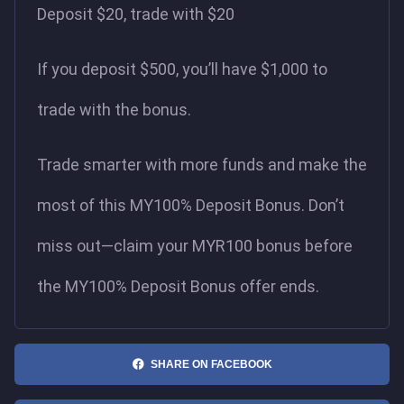
Deposit $20, trade with $20
If you deposit $500, you’ll have $1,000 to
trade with the bonus.
Trade smarter with more funds and make the
most of this MY100% Deposit Bonus. Don’t
miss out—claim your MYR100 bonus before
the MY100% Deposit Bonus offer ends.
SHARE ON FACEBOOK