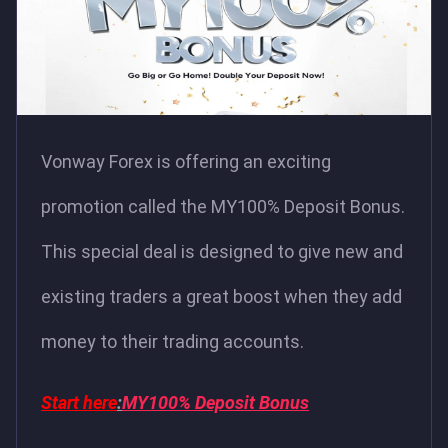
Vonway Forex is offering an exciting
promotion called the MY100% Deposit Bonus.
This special deal is designed to give new and
existing traders a great boost when they add
money to their trading accounts.
Start here
:
MY100% Deposit Bonus