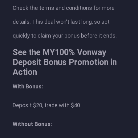
Check the terms and conditions for more
details. This deal won’t last long, so act
quickly to claim your bonus before it ends.
See the MY100% Vonway
Deposit Bonus Promotion in
Action
With Bonus:
Deposit $20, trade with $40
Without Bonus: