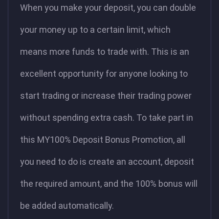
When you make your deposit, you can double
your money up to a certain limit, which
means more funds to trade with. This is an
excellent opportunity for anyone looking to
start trading or increase their trading power
without spending extra cash. To take part in
this MY100% Deposit Bonus Promotion, all
you need to do is create an account, deposit
the required amount, and the 100% bonus will
be added automatically.