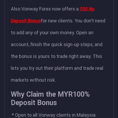
Also Vonway Forex now offers a
$50 No
Deposit Bonus
for new clients. You don’t need
to add any of your own money. Open an
account, finish the quick sign-up steps, and
the bonus is yours to trade right away. This
lets you try out their platform and trade real
markets without risk.
Why Claim the MYR100%
Deposit Bonus
* Open to all Vonway clients in Malaysia