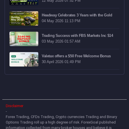
12 May 2026 07:52 PM
Headway Celebrates 3 Years with the Gold
04 May 2026 11:13 PM
Trading Success with FBS Markets Inc $14
03 May 2026 01:57 AM
Valetax offers a $50 Free Welcome Bonus
30 April 2026 01:49 PM
Disclaimer
-
Forex Trading, CFDs Trading, Crypto currencies Trading and Binary
Options Trading roll up a high degree of risk. ForexGoal published
information collected from many broker houses and believe it is