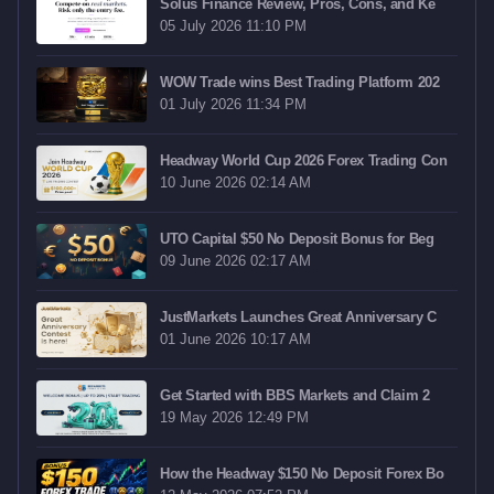
Solus Finance Review, Pros, Cons, and Ke
05 July 2026 11:10 PM
WOW Trade wins Best Trading Platform 202
01 July 2026 11:34 PM
Headway World Cup 2026 Forex Trading Con
10 June 2026 02:14 AM
UTO Capital $50 No Deposit Bonus for Beg
09 June 2026 02:17 AM
JustMarkets Launches Great Anniversary C
01 June 2026 10:17 AM
Get Started with BBS Markets and Claim 2
19 May 2026 12:49 PM
How the Headway $150 No Deposit Forex Bo