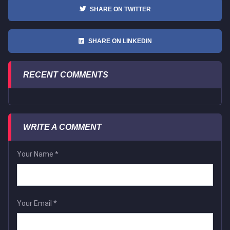
SHARE ON TWITTER
SHARE ON LINKEDIN
RECENT COMMENTS
WRITE A COMMENT
Your Name
*
Your Email
*