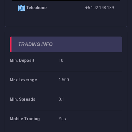
Telephone
+64 92 148 139
TRADING INFO
Min. Deposit
10
Max Leverage
1:500
Min. Spreads
0.1
Mobile Trading
Yes