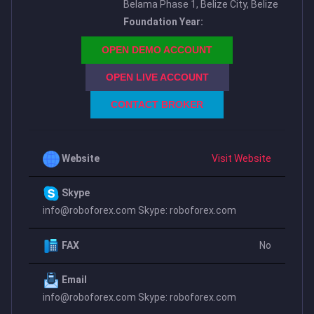
Belama Phase 1, Belize City, Belize
Foundation Year:
OPEN DEMO ACCOUNT
OPEN LIVE ACCOUNT
CONTACT BROKER
Website
Visit Website
Skype
info@roboforex.com
Skype: roboforex.com
FAX
No
Email
info@roboforex.com
Skype: roboforex.com