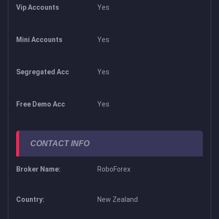
Vip Accounts
Yes
Mini Accounts
Yes
Segregated Acc
Yes
Free Demo Acc
Yes
CONTACT INFO
Broker Name:
RoboForex
Country:
New Zealand