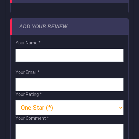
ADD YOUR REVIEW
Your Name
*
Your Email
*
Your Rating
*
Your Comment
*