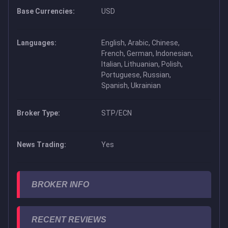
Base Currencies:
USD
Languages:
English, Arabic, Chinese,
French, German, Indonesian,
Italian, Lithuanian, Polish,
Portuguese, Russian,
Spanish, Ukrainian
Broker Type:
STP/ECN
News Trading:
Yes
BROKER INFO
RECENT REVIEWS