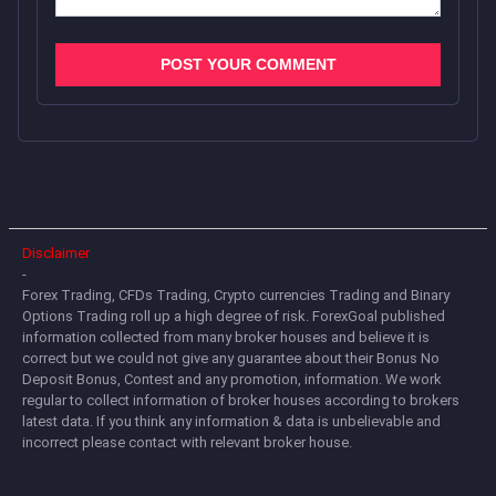
Disclaimer
-
Forex Trading, CFDs Trading, Crypto currencies Trading and Binary
Options Trading roll up a high degree of risk. ForexGoal published
information collected from many broker houses and believe it is
correct but we could not give any guarantee about their Bonus No
Deposit Bonus, Contest and any promotion, information. We work
regular to collect information of broker houses according to brokers
latest data. If you think any information & data is unbelievable and
incorrect please contact with relevant broker house.