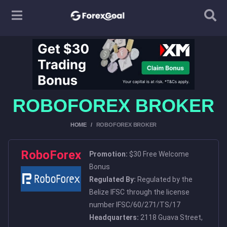
ROBOFOREX BROKER
HOME
ROBOFOREX BROKER
RoboForex
Promotion:
$30 Free Welcome
Bonus
Regulated By:
Regulated by the
Belize IFSC through the license
number IFSC/60/271/TS/17
Headquarters:
2118 Guava Street,