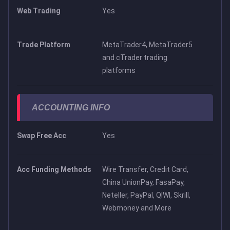
Web Trading
Yes
Trade Platform
MetaTrader4, MetaTrader5
and cTrader trading
platforms
ACCOUNTING INFO
Swap Free Acc
Yes
Acc Funding Methods
Wire Transfer, Credit Card,
China UnionPay, FasaPay,
Neteller, PayPal, QIWI, Skrill,
Webmoney and More