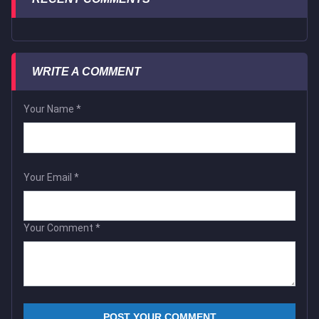
WRITE A COMMENT
Your Name
*
Your Email
*
Your Comment
*