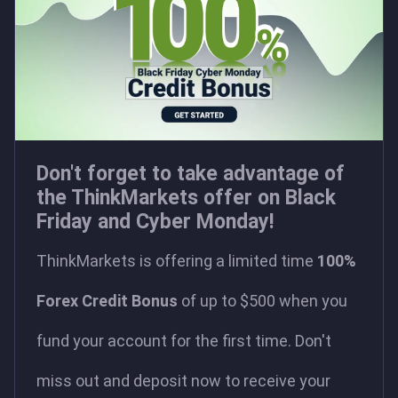
Don't forget to take advantage of
the ThinkMarkets offer on Black
Friday and Cyber Monday!
ThinkMarkets is offering a limited time
100%
Forex Credit Bonus
of up to $500 when you
fund your account for the first time. Don't
miss out and deposit now to receive your