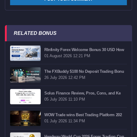
RELATED BONUS
RInfinity Forex Welcome Bonus 30 USD How
01 August 2026 12:21 PM
The FXBuddy $100 No Deposit Trading Bonu
26 July 2026 12:42 PM
Solus Finance Review, Pros, Cons, and Ke
05 July 2026 11:10 PM
WOW Trade wins Best Trading Platform 202
01 July 2026 11:34 PM
Headway World Cup 2026 Forex Trading Con