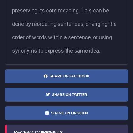
preserving its core meaning. This can be
done by reordering sentences, changing the
order of words within a sentence, or using
synonyms to express the same idea.
SHARE ON FACEBOOK
SHARE ON TWITTER
SHARE ON LINKEDIN
RECENT COMMENTS