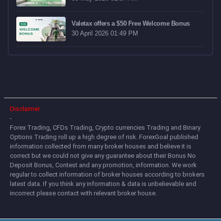
Valetax offers a $50 Free Welcome Bonus
30 April 2026 01:49 PM
Disclaimer
-
Forex Trading, CFDs Trading, Crypto currencies Trading and Binary
Options Trading roll up a high degree of risk. ForexGoal published
information collected from many broker houses and believe it is
correct but we could not give any guarantee about their Bonus No
Deposit Bonus, Contest and any promotion, information. We work
regular to collect information of broker houses according to brokers
latest data. If you think any information & data is unbelievable and
incorrect please contact with relevant broker house.