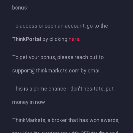
bonus!
To access or open an account, go to the
ThinkPortal
by clicking
here
.
To get your bonus, please reach out to
support@thinkmarkets.com
by email.
This is a prime chance - don't hesitate, put
money in now!
ThinkMarkets, a broker that has won awards,