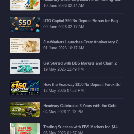
10 June 2026 02:14 AM
UTO Capital $50 No Deposit Bonus for Beg
09 June 2026 02:17 AM
JustMarkets Launches Great Anniversary C
01 June 2026 10:17 AM
Get Started with BBS Markets and Claim 2
19 May 2026 12:49 PM
How the Headway $150 No Deposit Forex Bo
12 May 2026 07:52 PM
Headway Celebrates 3 Years with the Gold
04 May 2026 11:13 PM
Trading Success with FBS Markets Inc $14
03 May 2026 01:57 AM