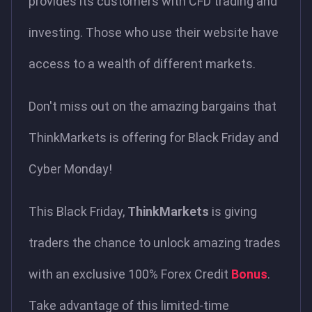
provides its customers with CFD trading and
investing. Those who use their website have
access to a wealth of different markets.
Don't miss out on the amazing bargains that
ThinkMarkets is offering for Black Friday and
Cyber Monday!
This Black Friday,
ThinkMarkets
is giving
traders the chance to unlock amazing trades
with an exclusive 100% Forex Credit
Bonus
.
Take advantage of this limited-time