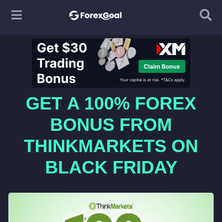
GET A 100% FOREX
BONUS FROM
THINKMARKETS ON
BLACK FRIDAY