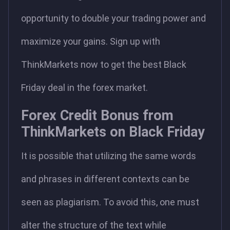
opportunity to double your trading power and
maximize your gains. Sign up with
ThinkMarkets now to get the best Black
Friday deal in the forex market.
Forex Credit Bonus from
ThinkMarkets on Black Friday
It is possible that utilizing the same words
and phrases in different contexts can be
seen as plagiarism. To avoid this, one must
alter the structure of the text while