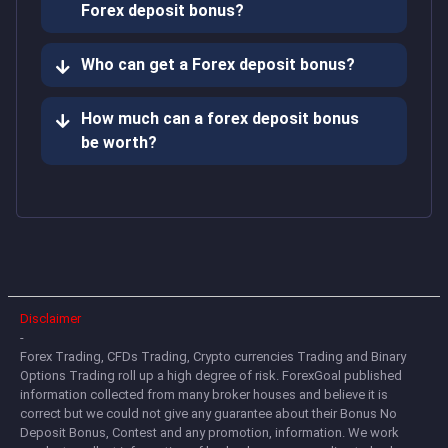
Forex deposit bonus?
Who can get a Forex deposit bonus?
How much can a forex deposit bonus
be worth?
Disclaimer
-
Forex Trading, CFDs Trading, Crypto currencies Trading and Binary
Options Trading roll up a high degree of risk. ForexGoal published
information collected from many broker houses and believe it is
correct but we could not give any guarantee about their Bonus No
Deposit Bonus, Contest and any promotion, information. We work