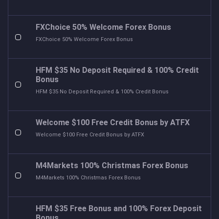
FXChoice 50% Welcome Forex Bonus
FXChoice 50% Welcome Forex Bonus
HFM $35 No Deposit Required & 100% Credit
Bonus
HFM $35 No Deposit Required & 100% Credit Bonus
Welcome $100 Free Credit Bonus by ATFX
Welcome $100 Free Credit Bonus by ATFX
M4Markets 100% Christmas Forex Bonus
M4Markets 100% Christmas Forex Bonus
HFM $35 Free Bonus and 100% Forex Deposit
Bonus