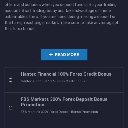
offers and bonuses when you deposit funds into your trading
account. Start trading today and take advantage of these
unbeatable offers. If you are considering making a deposit on
the foreign exchange market, make sure to take advantage of
this forex bonus!
READ MORE
Hantec Financial 100% Forex Credit Bonus
Hantec Financial 100% Forex Credit Bonus
FBS Markets 300% Forex Deposit Bonus
Promotion
FBS Markets 300% Forex Deposit Bonus Promotion