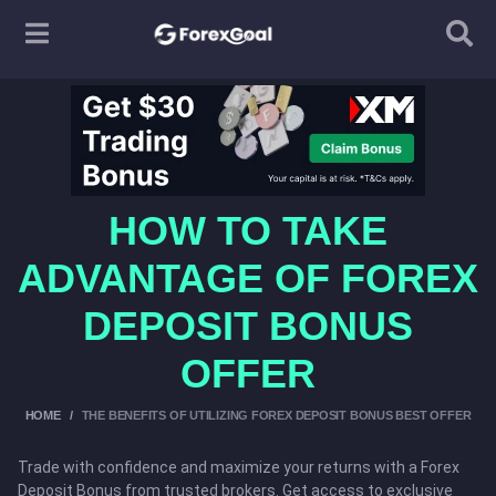
HOW TO TAKE
ADVANTAGE OF FOREX
DEPOSIT BONUS
OFFER
HOME
THE BENEFITS OF UTILIZING FOREX DEPOSIT BONUS BEST OFFER
Trade with confidence and maximize your returns with a Forex
Deposit Bonus from trusted brokers. Get access to exclusive