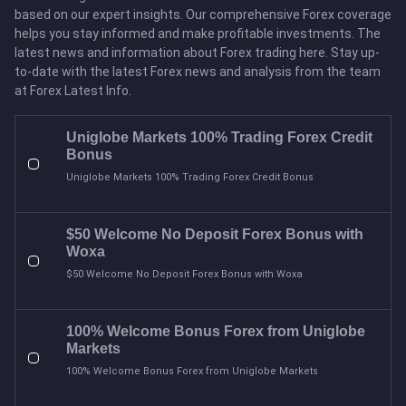
based on our expert insights. Our comprehensive Forex coverage
helps you stay informed and make profitable investments. The
latest news and information about Forex trading here. Stay up-
to-date with the latest Forex news and analysis from the team
at Forex Latest Info.
Uniglobe Markets 100% Trading Forex Credit
Bonus
Uniglobe Markets 100% Trading Forex Credit Bonus
$50 Welcome No Deposit Forex Bonus with
Woxa
$50 Welcome No Deposit Forex Bonus with Woxa
100% Welcome Bonus Forex from Uniglobe
Markets
100% Welcome Bonus Forex from Uniglobe Markets