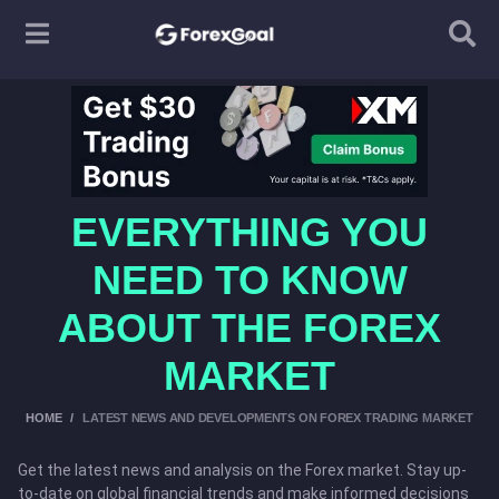
EVERYTHING YOU
NEED TO KNOW
ABOUT THE FOREX
MARKET
HOME
LATEST NEWS AND DEVELOPMENTS ON FOREX TRADING MARKET
Get the latest news and analysis on the Forex market. Stay up-
to-date on global financial trends and make informed decisions