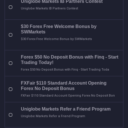
Uniglobe Markets IB Partners Contest
Uniglobe Markets IB Partners Contest
$30 Forex Free Welcome Bonus by
SWMarkets
$30 Forex Free Welcome Bonus by SWMarkets
Forex $50 No Deposit Bonus with Finq - Start
Trading Today!
Forex $50 No Deposit Bonus with Finq - Start Trading Toda
FXFair $110 Standard Account Opening
Forex No Deposit Bonus
FXFair $110 Standard Account Opening Forex No Deposit Bon
Uniglobe Markets Refer a Friend Program
Uniglobe Markets Refer a Friend Program