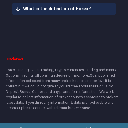
What is the definition of Forex?
Disclaimer
-
Forex Trading, CFDs Trading, Crypto currencies Trading and Binary
Options Trading roll up a high degree of risk. ForexGoal published
information collected from many broker houses and believe it is
correct but we could not give any guarantee about their Bonus No
Deposit Bonus, Contest and any promotion, information. We work
regular to collect information of broker houses according to brokers
latest data. If you think any information & data is unbelievable and
incorrect please contact with relevant broker house.