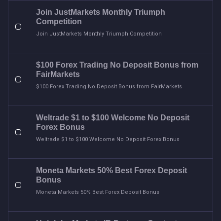
Join JustMarkets Monthly Triumph
Competition
Join JustMarkets Monthly Triumph Competition
$100 Forex Trading No Deposit Bonus from
FairMarkets
$100 Forex Trading No Deposit Bonus from FairMarkets
Weltrade $1 to $100 Welcome No Deposit
Forex Bonus
Weltrade $1 to $100 Welcome No Deposit Forex Bonus
Moneta Markets 50% Best Forex Deposit
Bonus
Moneta Markets 50% Best Forex Deposit Bonus