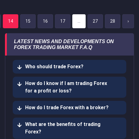
14
15
16
17
...
27
28
›
LATEST NEWS AND DEVELOPMENTS ON
FOREX TRADING MARKET F.A.Q
Who should trade Forex?
How do I know if I am trading Forex
for a profit or loss?
How do I trade Forex with a broker?
What are the benefits of trading
Forex?