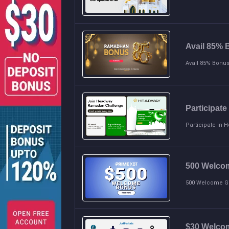
Avail 85%
Avail 85% Bonu
Participat
Participate in
500 Welcom
500 Welcome Gif
$30 Welcom