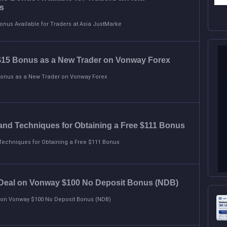
s
nus Available for Traders at Asia JustMarke
$15 Bonus as a New Trader on Vonway Forex
Bonus as a New Trader on Vonway Forex
 and Techniques for Obtaining a Free $111 Bonus
Techniques for Obtaining a Free $111 Bonus
Deal on Vonway $100 No Deposit Bonus (NDB)
on Vonway $100 No Deposit Bonus (NDB)