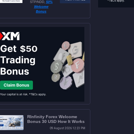
STP/NDD,
50%
Welcome
Bonus
RInfinity Forex Welcome
Bonus 30 USD How It Works
09 August 2026 12:23 PM