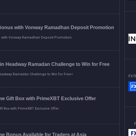
 Bonus with Vonway Ramadhan Deposit Promotion
s with Vonway Ramadhan Deposit Promotion
e in Headway Ramadan Challenge to Win for Free
 Headway Ramadan Challenge to Win for Free<
FXT
e Gift Box with PrimeXBT Exclusive Offer
t Box with PrimeXBT Exclusive Offer
e Bonus Available for Traders at Asia