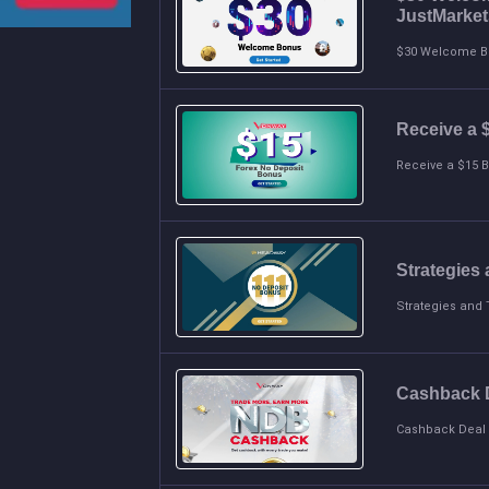
JustMarket
$30 Welcome Bo
Receive a 
Receive a $15 
Strategies
Strategies and 
Cashback 
Cashback Deal 