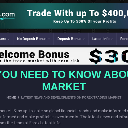
kers
No Deposit Bonus
Deposit Bonus
Latest Info
Fore
YOU NEED TO KNOW ABO
MARKET
HOME
LATEST NEWS AND DEVELOPMENTS ON FOREX TRADING MARKET
market. Stay up-to-date on global financial trends and make informed 
nformed and make profitable investments. The latest news and inform
rom the team at Forex Latest Info.