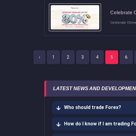
Celebrate 
Celebrate Chin
‹
1
2
3
4
5
6
LATEST NEWS AND DEVELOPMENT
Who should trade Forex?
How do I know if I am trading Fo