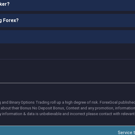
oker?
ng Forex?
 and Binary Options Trading roll up a high degree of risk. ForexGoal publish
ee about their Bonus No Deposit Bonus, Contest and any promotion, information
y information & data is unbelievable and incorrect please contact with relevan
Service 