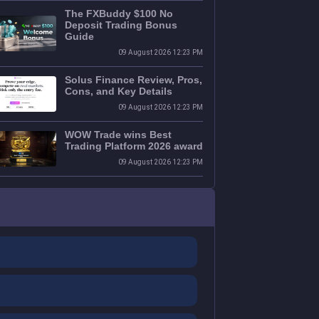
The FXBuddy $100 No
Deposit Trading Bonus
Guide
09 August 2026 12:23 PM
Solus Finance Review, Pros,
Cons, and Key Details
09 August 2026 12:23 PM
WOW Trade wins Best
Trading Platform 2026 award
09 August 2026 12:23 PM