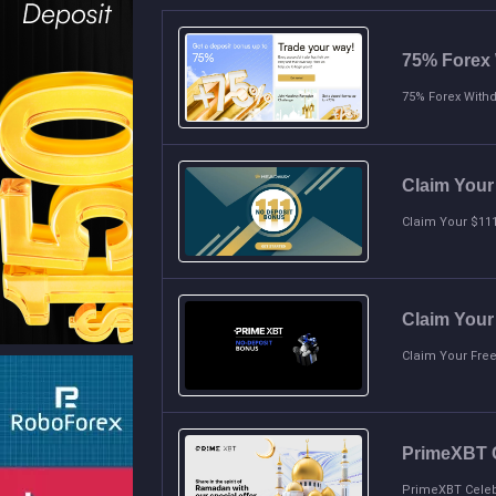
75% Forex 
75% Forex With
Claim Your
Claim Your $11
Claim Your
Claim Your Fre
PrimeXBT 
PrimeXBT Celeb