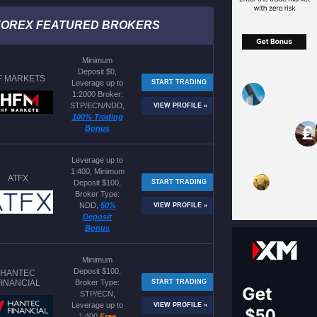
FOREX FEATURED BROKERS
Minimum
Deposit $0,
F MARKETS
Leverage up to
START TRADING
1:2000 Broker:
STP/ECN/NDD,
VIEW PROFILE »
100% Trading
Bonus
Leverage up to
1:400, Minimum
ATFX
Deposit $100,
START TRADING
Broker Type:
NDD,
50%
VIEW PROFILE »
Deposit
Bonus
Minimum
Deposit $100,
HANTEC
FINANCIAL
Broker Type:
START TRADING
STP/ECN,
Leverage up to
VIEW PROFILE »
1:400,
Free