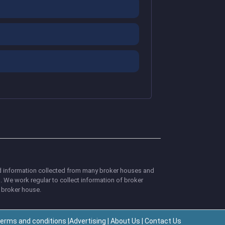
ed information collected from many broker houses and
. We work regular to collect information of broker
t broker house.
terms and conditions
|
Advertising
|
About Us
|
Contact Us