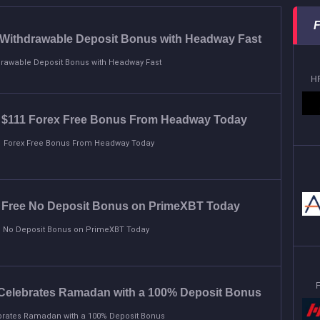
Withdrawable Deposit Bonus with Headway Fast
drawable Deposit Bonus with Headway Fast
H
 $111 Forex Free Bonus From Headway Today
1 Forex Free Bonus From Headway Today
 Free No Deposit Bonus on PrimeXBT Today
e No Deposit Bonus on PrimeXBT Today
Celebrates Ramadan with a 100% Deposit Bonus
rates Ramadan with a 100% Deposit Bonus