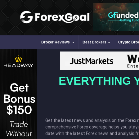
Broker Reviews
Best Brokers
Crypto Bro
EVERYTHING 
Get the latest news and analysis on the Forex 
comprehensive Forex coverage helps you stay i
date with the latest Forex news and analysis f