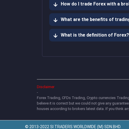
How do I trade Forex with a br
What are the benefits of tradi
What is the definition of Forex?
Disclaimer
-
Forex Trading, CFDs Trading, Crypto currencies Trading
believe it is correct but we could not give any guarant
houses according to brokers latest data. If you think an
© 2013-2022 SI TRADERS WORLDWIDE (M) SDN.BHD.