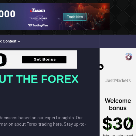
x Contest
UT THE FOREX
decisions based on our expert insights. Our
ation about Forex trading here. Stay up-to-