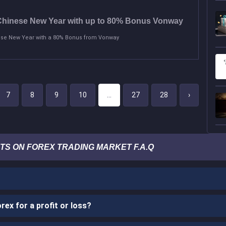
Chinese New Year with up to 80% Bonus Vonway
ese New Year with a 80% Bonus from Vonway
7
8
9
10
...
27
28
›
S ON FOREX TRADING MARKET F.A.Q
rex for a profit or loss?