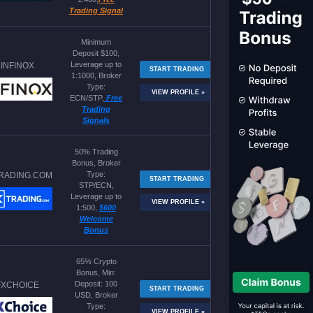
Trading Signal
Minimum
Deposit $100,
Leverage up to
INFINOX
START TRADING
1:1000, Broker
Type:
VIEW PROFILE »
ECN/STP,
Free
Trading
Signals
50% Trading
Bonus, Broker
Type:
RADING.COM
START TRADING
STP/ECN,
Leverage up to
VIEW PROFILE »
1:500,
$600
Welcome
Bonus
65% Crypto
Bonus, Min:
Deposit: 100
FXCHOICE
START TRADING
USD, Broker
Type:
VIEW PROFILE »