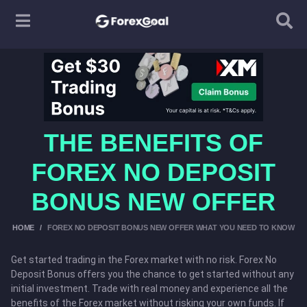
THE BENEFITS OF
FOREX NO DEPOSIT
BONUS NEW OFFER
HOME
FOREX NO DEPOSIT BONUS NEW OFFER WHAT YOU NEED TO KNOW
Get started trading in the Forex market with no risk. Forex No
Deposit Bonus offers you the chance to get started without any
initial investment. Trade with real money and experience all the
benefits of the Forex market without risking your own funds. If