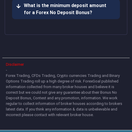
What is the minimum deposit amount
for a Forex No Deposit Bonus?
Disclaimer
-
Forex Trading, CFDs Trading, Crypto currencies Trading and Binary
Options Trading roll up a high degree of risk. ForexGoal published
information collected from many broker houses and believe it is
correct but we could not give any guarantee about their Bonus No
Deposit Bonus, Contest and any promotion, information. We work
regular to collect information of broker houses according to brokers
latest data. If you think any information & data is unbelievable and
incorrect please contact with relevant broker house.