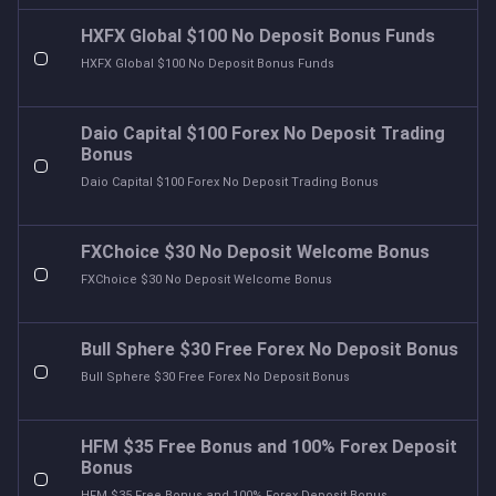
HXFX Global $100 No Deposit Bonus Funds
HXFX Global $100 No Deposit Bonus Funds
Daio Capital $100 Forex No Deposit Trading
Bonus
Daio Capital $100 Forex No Deposit Trading Bonus
FXChoice $30 No Deposit Welcome Bonus
FXChoice $30 No Deposit Welcome Bonus
Bull Sphere $30 Free Forex No Deposit Bonus
Bull Sphere $30 Free Forex No Deposit Bonus
HFM $35 Free Bonus and 100% Forex Deposit
Bonus
HFM $35 Free Bonus and 100% Forex Deposit Bonus