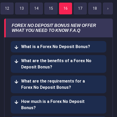
12
13
14
15
16
17
18
›
FOREX NO DEPOSIT BONUS NEW OFFER
WHAT YOU NEED TO KNOW F.A.Q
What is a Forex No Deposit Bonus?
What are the benefits of a Forex No
Deposit Bonus?
What are the requirements for a
Forex No Deposit Bonus?
How much is a Forex No Deposit
Bonus?