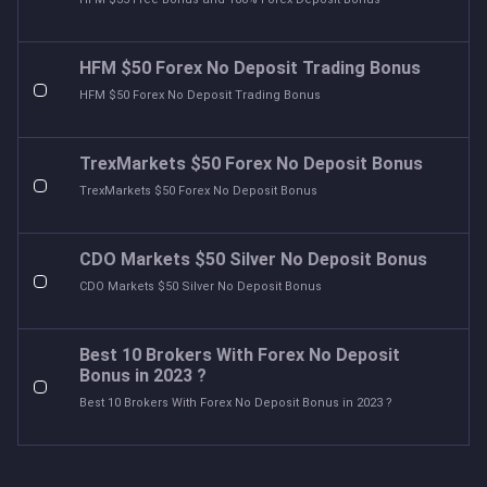
HFM $50 Forex No Deposit Trading Bonus
HFM $50 Forex No Deposit Trading Bonus
TrexMarkets $50 Forex No Deposit Bonus
TrexMarkets $50 Forex No Deposit Bonus
CDO Markets $50 Silver No Deposit Bonus
CDO Markets $50 Silver No Deposit Bonus
Best 10 Brokers With Forex No Deposit
Bonus in 2023 ?
Best 10 Brokers With Forex No Deposit Bonus in 2023 ?