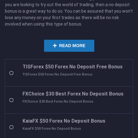
you are looking to try out the world of trading, then a no deposit
bonus is a great way to do so. You can be assured that you won’t
lose any money on your first trades as there will be no risk
involved when using this type of bonus.
READ MORE
TISForex $50 Forex No Deposit Free Bonus
TISForex $50 Forex No Deposit Free Bonus
FXChoice $30 Best Forex No Deposit Bonus
FXChoice $30 Best Forex No Deposit Bonus
KaiaFX $50 Forex No Deposit Bonus
KaiaFX $50 Forex No Deposit Bonus