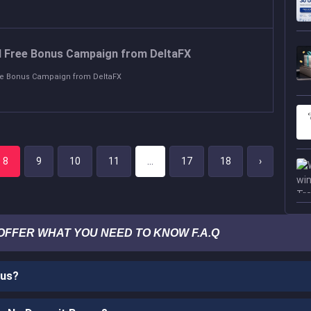
l Free Bonus Campaign from DeltaFX
ee Bonus Campaign from DeltaFX
8
9
10
11
...
17
18
›
OFFER WHAT YOU NEED TO KNOW F.A.Q
nus?