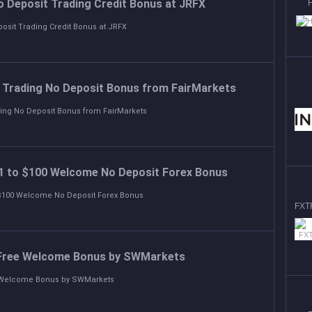
o Deposit Trading Credit Bonus at JRFX
osit Trading Credit Bonus at JRFX
 Trading No Deposit Bonus from FairMarkets
ding No Deposit Bonus from FairMarkets
1 to $100 Welcome No Deposit Forex Bonus
 $100 Welcome No Deposit Forex Bonus
FXT
 Free Welcome Bonus by SWMarkets
e Welcome Bonus by SWMarkets