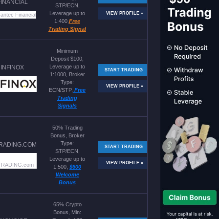
FINANCIAL
STP/ECN,
Leverage up to
VIEW PROFILE »
1:400,
Free
Trading Signal
Minimum
Deposit $100,
Leverage up to
INFINOX
START TRADING
1:1000, Broker
Type:
VIEW PROFILE »
ECN/STP,
Free
Trading
Signals
50% Trading
Bonus, Broker
Type:
RADING.COM
START TRADING
STP/ECN,
Leverage up to
VIEW PROFILE »
1:500,
$600
Welcome
Bonus
65% Crypto
Bonus, Min: