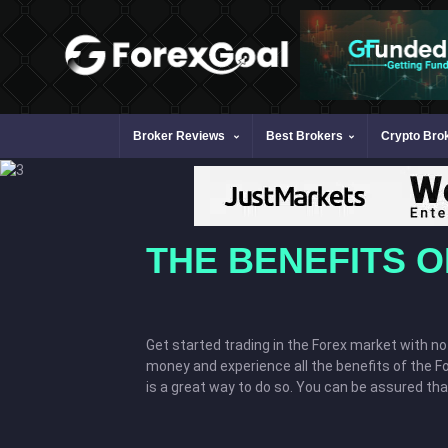
Broker Reviews
Best Brokers
Crypto Bro
THE BENEFITS 
Get started trading in the Forex market with no
money and experience all the benefits of the Fo
is a great way to do so. You can be assured that