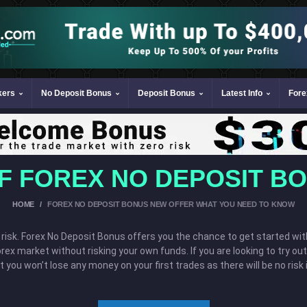
kers
No Deposit Bonus
Deposit Bonus
Latest Info
Fore
OF FOREX NO DEPOSIT B
HOME
FOREX NO DEPOSIT BONUS NEW OFFER WHAT YOU NEED TO KNOW
 risk. Forex No Deposit Bonus offers you the chance to get started with
rex market without risking your own funds. If you are looking to try ou
 you won’t lose any money on your first trades as there will be no risk