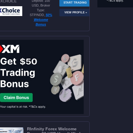
Deposit: 100
FXCHOICE
START TRADING
USD, Broker
Type:
VIEW PROFILE »
STP/NDD,
50%
Welcome
Bonus
RInfinity Forex Welcome