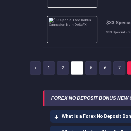
$33 Specia
$33 Special Fr
‹
1
2
...
5
6
7
FOREX NO DEPOSIT BONUS NEW 
What is a Forex No Deposit Bo