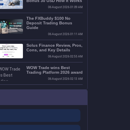
Bonus 30 USD How It Works
06 August 2026 01:09 AM
The FXBuddy $100 No
Deposit Trading Bonus
Guide
06 August 2026 01:11 AM
Solus Finance Review, Pros,
Cons, and Key Details
06 August 2026 02:55 AM
WOW Trade wins Best
Trading Platform 2026 award
06 August 2026 02:13 AM