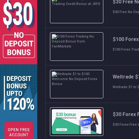
$30 Free N
$30 Free No Dep
$100 Forex
$100 Forex Tra
Weltrade $
Weltrade $1 to
$30 Forex
$30 Forex Fre