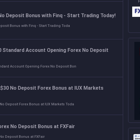
o Deposit Bonus with Finq - Start Trading Today!
posit Bonus with Finq - Start Trading Toda
0 Standard Account Opening Forex No Deposit
andard Account Opening Forex No Deposit Bon
 $30 No Deposit Forex Bonus at IUX Markets
No Deposit Forex Bonus at IUX Markets Toda
orex No Deposit Bonus at FXFair
No Deposit Bonus at FXFair