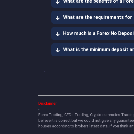
What are the benefits of a For
What are the requirements for
How much is a Forex No Depos
What is the minimum deposit a
Disclaimer
-
Forex Trading, CFDs Trading, Crypto currencies Trading
believe it is correct but we could not give any guarant
houses according to brokers latest data. If you think an