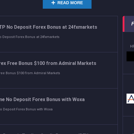
READ MORE
TP No Deposit Forex Bonus at 24fxmarkets
o Deposit Forex Bonus at 24fxmarkets
H
rex Free Bonus $100 from Admiral Markets
Free Bonus $100 from Admiral Markets
e No Deposit Forex Bonus with Woxa
 Deposit Forex Bonus with Woxa