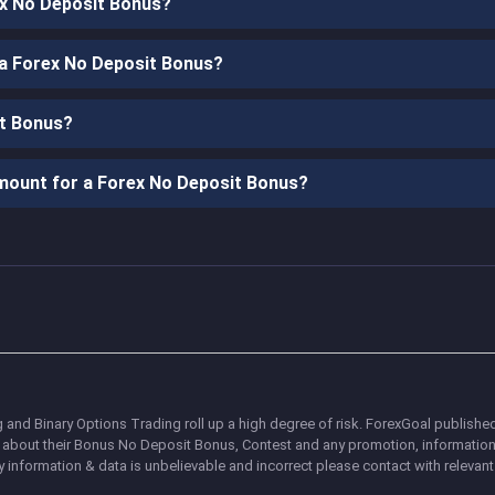
ex No Deposit Bonus?
 a Forex No Deposit Bonus?
it Bonus?
mount for a Forex No Deposit Bonus?
 and Binary Options Trading roll up a high degree of risk. ForexGoal publish
ee about their Bonus No Deposit Bonus, Contest and any promotion, information
y information & data is unbelievable and incorrect please contact with relevan