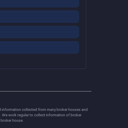
ed information collected from many broker houses and
. We work regular to collect information of broker
t broker house.