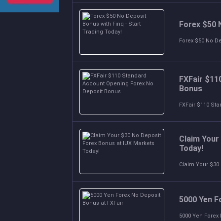
Forex $50 N
Forex $50 No De
FXFair $11
Bonus
FXFair $110 St
Claim Your
Today!
Claim Your $30 
5000 Yen F
5000 Yen Forex 