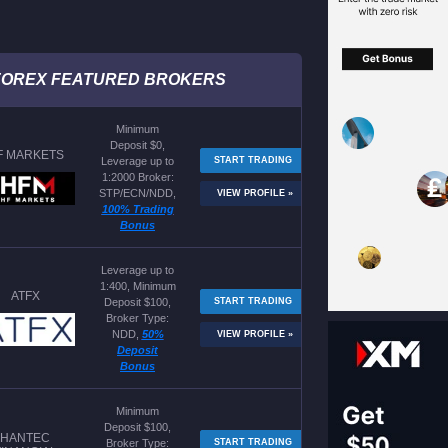
FOREX FEATURED BROKERS
Minimum
Deposit $0,
F MARKETS
Leverage up to
START TRADING
1:2000 Broker:
STP/ECN/NDD,
VIEW PROFILE »
100% Trading
Bonus
Leverage up to
1:400, Minimum
ATFX
Deposit $100,
START TRADING
Broker Type:
NDD,
50%
VIEW PROFILE »
Deposit
Bonus
Minimum
Deposit $100,
HANTEC
Broker Type:
START TRADING