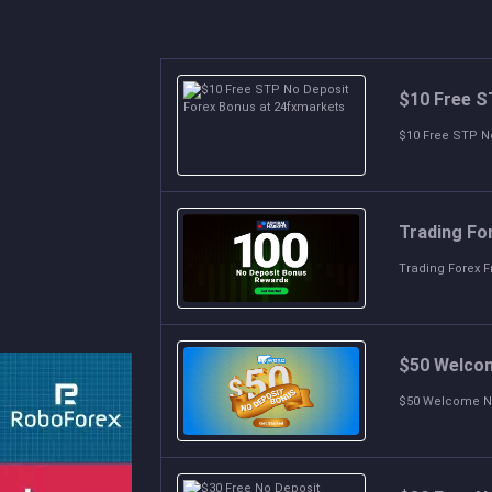
$10 Free S
$10 Free STP N
Trading Fo
Trading Forex 
$50 Welcom
$50 Welcome No