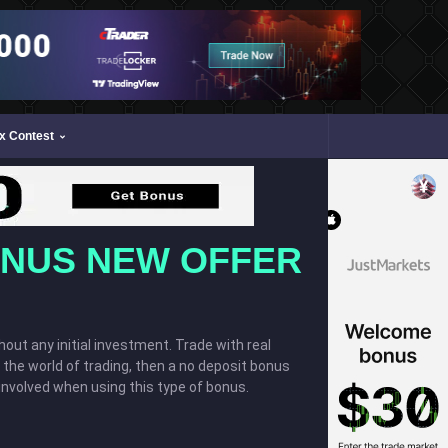
x Contest
ONUS NEW OFFER
out any initial investment. Trade with real
t the world of trading, then a no deposit bonus
 involved when using this type of bonus.