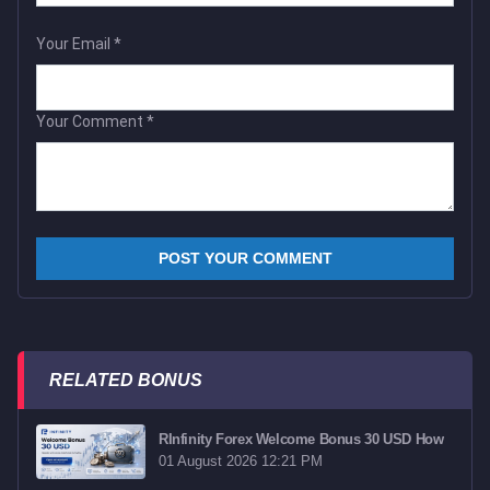
Your Email
*
Your Comment
*
RELATED BONUS
RInfinity Forex Welcome Bonus 30 USD How
01 August 2026 12:21 PM