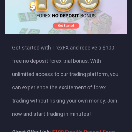
Get started with TrexFX and receive a $100
free no deposit forex trial bonus. With
unlimited access to our trading platform, you
can experience the excitement of forex
trading without risking your own money. Join
now and start trading in minutes!
Direct Offer Link:
$100 Free No Deposit Forex