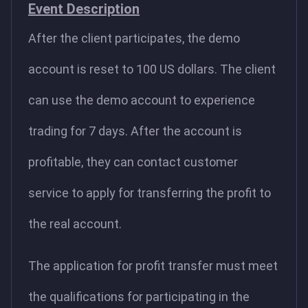
Event Description
After the client participates, the demo
account is reset to 100 US dollars. The client
can use the demo account to experience
trading for 7 days. After the account is
profitable, they can contact customer
service to apply for transferring the profit to
the real account.
The application for profit transfer must meet
the qualifications for participating in the