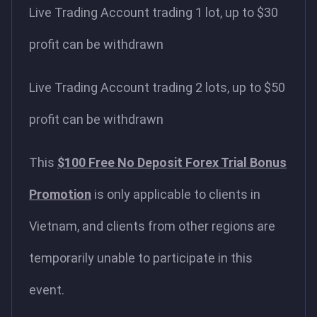
Live Trading Account trading 1 lot, up to $30
profit can be withdrawn
Live Trading Account trading 2 lots, up to $50
profit can be withdrawn
This
$100 Free No Deposit Forex Trial Bonus
Promotion
is only applicable to clients in
Vietnam, and clients from other regions are
temporarily unable to participate in this
event.