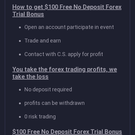
How to get $100 Free No Deposit Forex
Trial Bonus
Open an account participate in event
Trade and earn
Contact with C.S. apply for profit
You take the forex trading profits, we
take the loss
No deposit required
profits can be withdrawn
0 risk trading
$100 Free No Deposit Forex Trial Bonus