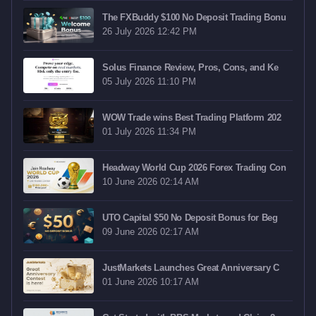
The FXBuddy $100 No Deposit Trading Bonu
26 July 2026 12:42 PM
Solus Finance Review, Pros, Cons, and Ke
05 July 2026 11:10 PM
WOW Trade wins Best Trading Platform 202
01 July 2026 11:34 PM
Headway World Cup 2026 Forex Trading Con
10 June 2026 02:14 AM
UTO Capital $50 No Deposit Bonus for Beg
09 June 2026 02:17 AM
JustMarkets Launches Great Anniversary C
01 June 2026 10:17 AM