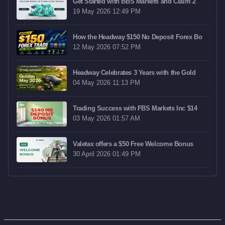
Get Started with BBS Markets and Claim 2
19 May 2026 12:49 PM
How the Headway $150 No Deposit Forex Bo
12 May 2026 07:52 PM
Headway Celebrates 3 Years with the Gold
04 May 2026 11:13 PM
Trading Success with FBS Markets Inc $14
03 May 2026 01:57 AM
Valetax offers a $50 Free Welcome Bonus
30 April 2026 01:49 PM