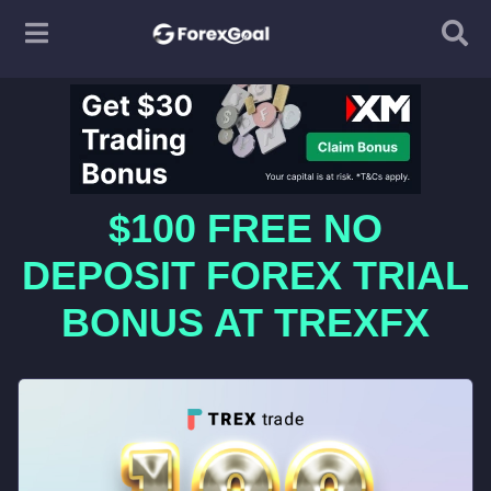
$100 FREE NO
DEPOSIT FOREX TRIAL
BONUS AT TREXFX