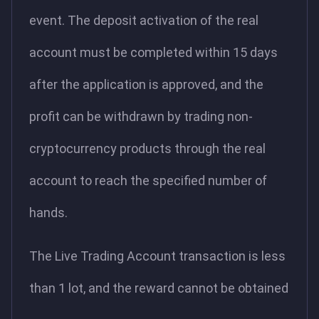
event. The deposit activation of the real
account must be completed within 15 days
after the application is approved, and the
profit can be withdrawn by trading non-
cryptocurrency products through the real
account to reach the specified number of
hands.
The Live Trading Account transaction is less
than 1 lot, and the reward cannot be obtained