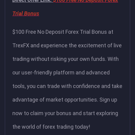
Trial Bonus
$100 Free No Deposit Forex Trial Bonus at
TrexFX and experience the excitement of live
trading without risking your own funds. With
our user-friendly platform and advanced
tools, you can trade with confidence and take
advantage of market opportunities. Sign up
now to claim your bonus and start exploring
the world of forex trading today!