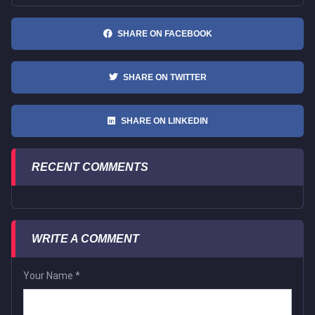
SHARE ON FACEBOOK
SHARE ON TWITTER
SHARE ON LINKEDIN
RECENT COMMENTS
WRITE A COMMENT
Your Name
*