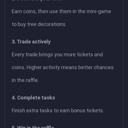
Earn coins, then use them in the mini-game
to buy tree decorations.
3. Trade actively
Every trade brings you more tickets and
coins. Higher activity means better chances
in the raffle.
4. Complete tasks
Finish extra tasks to earn bonus tickets.
5. Win in the raffle