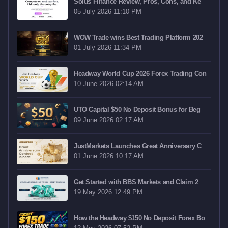
Solus Finance Review, Pros, Cons, and Ke
05 July 2026 11:10 PM
WOW Trade wins Best Trading Platform 202
01 July 2026 11:34 PM
Headway World Cup 2026 Forex Trading Con
10 June 2026 02:14 AM
UTO Capital $50 No Deposit Bonus for Beg
09 June 2026 02:17 AM
JustMarkets Launches Great Anniversary C
01 June 2026 10:17 AM
Get Started with BBS Markets and Claim 2
19 May 2026 12:49 PM
How the Headway $150 No Deposit Forex Bo