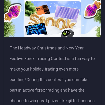
The Headway Christmas and New Year
Festive Forex Trading Contest is a fun way to
make your holiday trading even more
exciting! During this contest, you can take
part in active forex trading and have the
chance to win great prizes like gifts, bonuses,