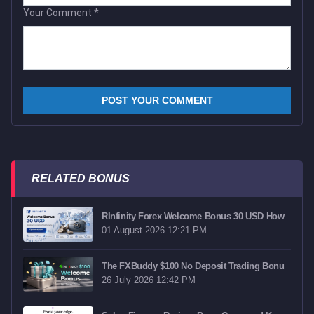
Your Comment
*
RELATED BONUS
RInfinity Forex Welcome Bonus 30 USD How
01 August 2026 12:21 PM
The FXBuddy $100 No Deposit Trading Bonu
26 July 2026 12:42 PM