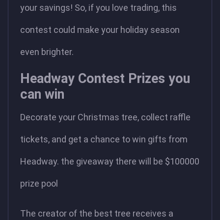
your savings! So, if you love trading, this
contest could make your holiday season
even brighter.
Headway Contest Prizes you
can win
Decorate your Christmas tree, collect raffle
tickets, and get a chance to win gifts from
Headway. the giveaway there will be $100000
prize pool
The creator of the best tree receives a