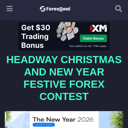
HEADWAY CHRISTMAS
AND NEW YEAR
FESTIVE FOREX
CONTEST