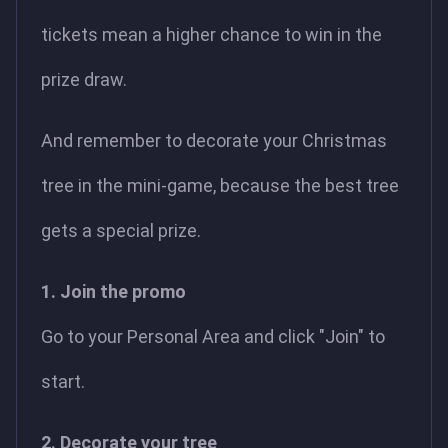
tickets mean a higher chance to win in the
prize draw.
And remember to decorate your Christmas
tree in the mini-game, because the best tree
gets a special prize.
1. Join the promo
Go to your Personal Area and click "Join" to
start.
2. Decorate your tree