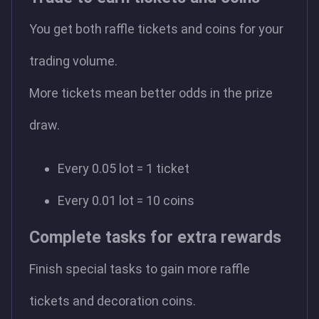
You get both raffle tickets and coins for your
trading volume.
More tickets mean better odds in the prize
draw.
Every 0.05 lot = 1 ticket
Every 0.01 lot = 10 coins
Complete tasks for extra rewards
Finish special tasks to gain more raffle
tickets and decoration coins.