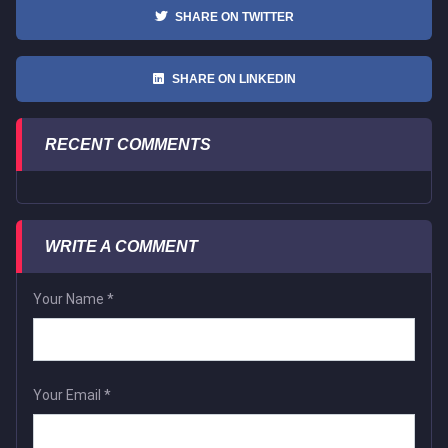
SHARE ON TWITTER
SHARE ON LINKEDIN
RECENT COMMENTS
WRITE A COMMENT
Your Name
*
Your Email
*