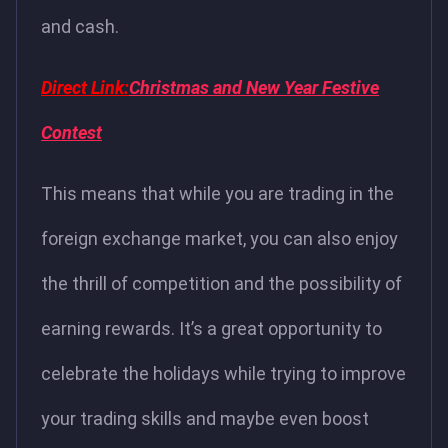
and cash.
Direct Link:
Christmas and New Year Festive
Contest
This means that while you are trading in the
foreign exchange market, you can also enjoy
the thrill of competition and the possibility of
earning rewards. It’s a great opportunity to
celebrate the holidays while trying to improve
your trading skills and maybe even boost