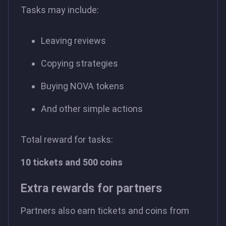
Tasks may include:
Leaving reviews
Copying strategies
Buying NOVA tokens
And other simple actions
Total reward for tasks:
10 tickets and 500 coins
Extra rewards for partners
Partners also earn tickets and coins from