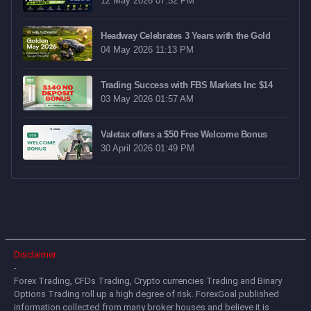
12 May 2026 07:52 PM
Headway Celebrates 3 Years with the Gold
04 May 2026 11:13 PM
Trading Success with FBS Markets Inc $14
03 May 2026 01:57 AM
Valetax offers a $50 Free Welcome Bonus
30 April 2026 01:49 PM
Disclaimer
-
Forex Trading, CFDs Trading, Crypto currencies Trading and Binary
Options Trading roll up a high degree of risk. ForexGoal published
information collected from many broker houses and believe it is