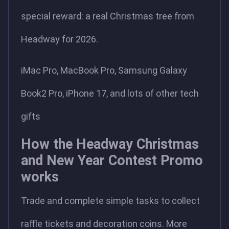
special reward: a real Christmas tree from
Headway for 2026.
iMac Pro, MacBook Pro, Samsung Galaxy
Book2 Pro, iPhone 17, and lots of other tech
gifts
How the Headway Christmas
and New Year Contest Promo
works
Trade and complete simple tasks to collect
raffle tickets and decoration coins. More