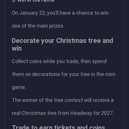
On January 22, you’ll have a chance to win
one of the main prizes.
Decorate your Christmas tree and
win
Collect coins while you trade, then spend
them on decorations for your tree in the mini-
game.
The winner of the tree contest will receive a
real Christmas tree from Headway for 2027.
Trade to earn tickets and coins