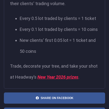
their clients' trading volume.
Every 0.5 lot traded by clients = 1 ticket
Every 0.1 lot traded by clients = 10 coins
New clients' first 0.05 lot = 1 ticket and
50 coins
Trade, decorate your tree, and take your shot
at Headway’s
New Year 2026 prizes
.
SHARE ON FACEBOOK