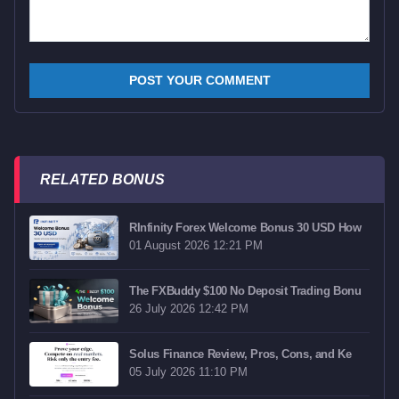
RELATED BONUS
RInfinity Forex Welcome Bonus 30 USD How
01 August 2026 12:21 PM
The FXBuddy $100 No Deposit Trading Bonu
26 July 2026 12:42 PM
Solus Finance Review, Pros, Cons, and Ke
05 July 2026 11:10 PM