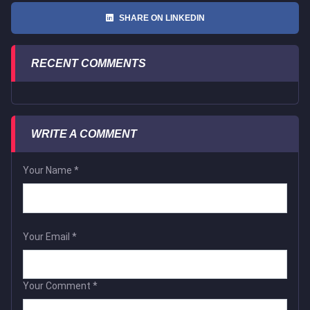
SHARE ON LINKEDIN
RECENT COMMENTS
WRITE A COMMENT
Your Name
*
Your Email
*
Your Comment
*