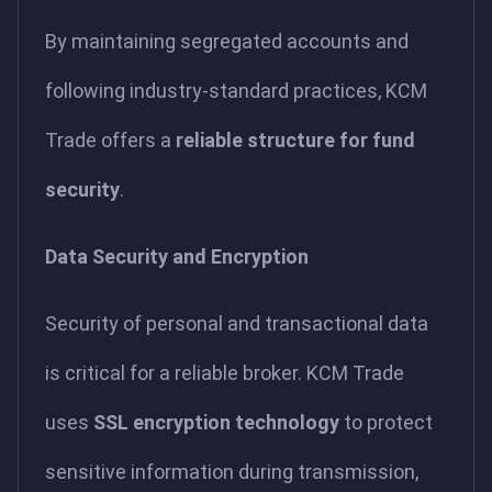
By maintaining segregated accounts and
following industry-standard practices, KCM
Trade offers a
reliable structure for fund
security
.
Data Security and Encryption
Security of personal and transactional data
is critical for a reliable broker. KCM Trade
uses
SSL encryption technology
to protect
sensitive information during transmission,