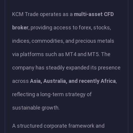
KCM Trade operates as a
multi-asset CFD
broker
, providing access to forex, stocks,
indices, commodities, and precious metals
via platforms such as MT4 and MT5. The
company has steadily expanded its presence
across
Asia, Australia, and recently Africa
,
reflecting a long-term strategy of
sustainable growth.
A structured corporate framework and