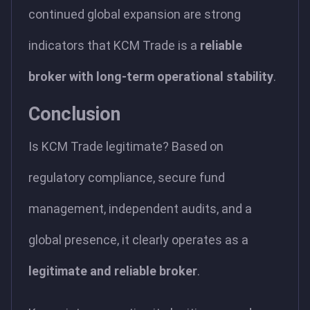
continued global expansion are strong
indicators that KCM Trade is a
reliable
broker with long-term operational stability
.
Conclusion
Is KCM Trade legitimate? Based on
regulatory compliance, secure fund
management, independent audits, and a
global presence, it clearly operates as a
legitimate and reliable broker
.