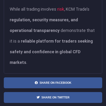
While all trading involves
risk
, KCM Trade’s
regulation, security measures, and
operational transparency
demonstrate that
it is a
reliable platform for traders seeking
safety and confidence in global CFD
markets
.
SHARE ON FACEBOOK
SHARE ON TWITTER