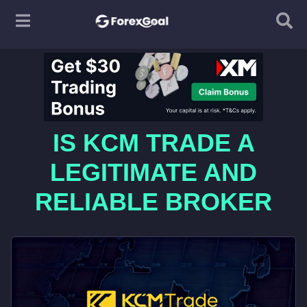
IS KCM TRADE A
LEGITIMATE AND
RELIABLE BROKER