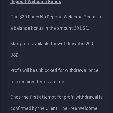
Deposit Welcome Bonus
The $30 Forex No Deposit Welcome Bonus is
a balance bonus in the amount 30 USD.
Max profit available for withdrawal is 200
USD.
Profit will be unblocked for withdrawal once
min required terms are met.
Once the first attempt for profit withdrawal is
confirmed by the Client, The Free Welcome