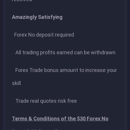
Amazingly Satisfying
Forex No deposit required
All trading profits earned can be withdrawn
Forex Trade bonus amount to increase your
skill
Trade real quotes risk free
Terms & Conditions of the $30 Forex No