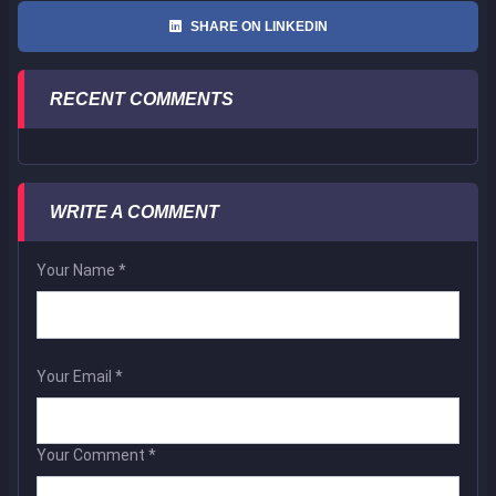
SHARE ON LINKEDIN
RECENT COMMENTS
WRITE A COMMENT
Your Name
*
Your Email
*
Your Comment
*