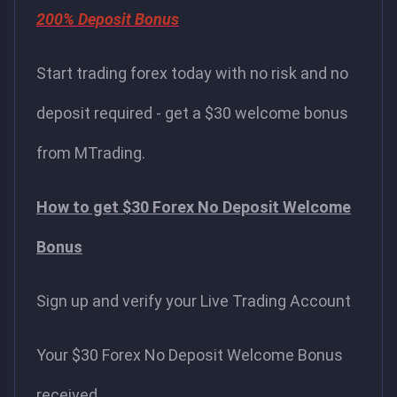
200% Deposit Bonus
Start trading forex today with no risk and no
deposit required - get a $30 welcome bonus
from MTrading.
How to get $30 Forex No Deposit Welcome
Bonus
Sign up and verify your Live Trading Account
Your $30 Forex No Deposit Welcome Bonus
received