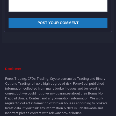
Disclaimer
-
Forex Trading, CFDs Trading, Crypto currencies Trading and Binary
Options Trading roll up a high degree of risk. ForexGoal published
information collected from many broker houses and believe it is
correct but we could not give any guarantee about their Bonus No
Deposit Bonus, Contest and any promotion, information. We work
regular to collect information of broker houses according to brokers
latest data. If you think any information & data is unbelievable and
incorrect please contact with relevant broker house.