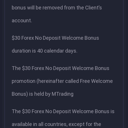
bonus will be removed from the Client’s
account.
$30 Forex No Deposit Welcome Bonus
duration is 40 calendar days.
The $30 Forex No Deposit Welcome Bonus
promotion (hereinafter called Free Welcome
Bonus) is held by MTrading
The $30 Forex No Deposit Welcome Bonus is
available in all countries, except for the