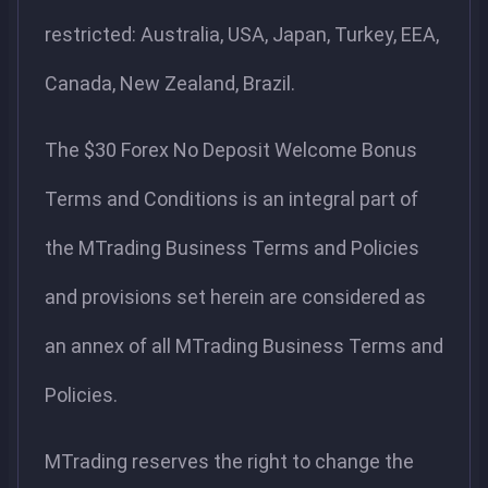
restricted: Australia, USA, Japan, Turkey, EEA,
Canada, New Zealand, Brazil.
The $30 Forex No Deposit Welcome Bonus
Terms and Conditions is an integral part of
the MTrading Business Terms and Policies
and provisions set herein are considered as
an annex of all MTrading Business Terms and
Policies.
MTrading reserves the right to change the