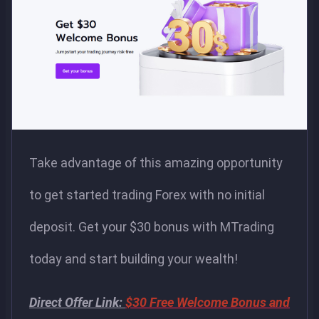
Take advantage of this amazing opportunity
to get started trading Forex with no initial
deposit. Get your $30 bonus with MTrading
today and start building your wealth!
Direct Offer Link:
$30 Free Welcome Bonus and