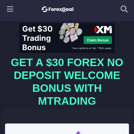
GET A $30 FOREX NO
DEPOSIT WELCOME
BONUS WITH
MTRADING