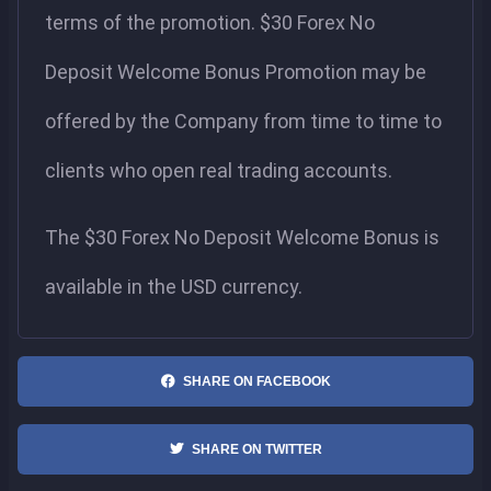
terms of the promotion. $30 Forex No
Deposit Welcome Bonus Promotion may be
offered by the Company from time to time to
clients who open real trading accounts.
The $30 Forex No Deposit Welcome Bonus is
available in the USD currency.
SHARE ON FACEBOOK
SHARE ON TWITTER