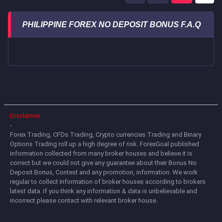
PHILIPPINE FOREX NO DEPOSIT BONUS F.A.Q
Disclaimer
-
Forex Trading, CFDs Trading, Crypto currencies Trading and Binary
Options Trading roll up a high degree of risk. ForexGoal published
information collected from many broker houses and believe it is
correct but we could not give any guarantee about their Bonus No
Deposit Bonus, Contest and any promotion, information. We work
regular to collect information of broker houses according to brokers
latest data. If you think any information & data is unbelievable and
incorrect please contact with relevant broker house.