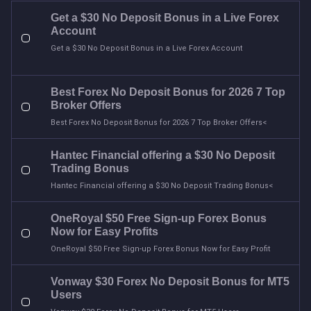
Get a $30 No Deposit Bonus in a Live Forex
Account
Get a $30 No Deposit Bonus in a Live Forex Account
Best Forex No Deposit Bonus for 2026 7 Top
Broker Offers
Best Forex No Deposit Bonus for 2026 7 Top Broker Offers<
Hantec Financial offering a $30 No Deposit
Trading Bonus
Hantec Financial offering a $30 No Deposit Trading Bonus<
OneRoyal $50 Free Sign-up Forex Bonus
Now for Easy Profits
OneRoyal $50 Free Sign-up Forex Bonus Now for Easy Profit
Vonway $30 Forex No Deposit Bonus for MT5
Users