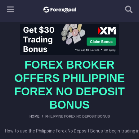
FOREX BROKER
OFFERS PHILIPPINE
FOREX NO DEPOSIT
BONUS
HOME
PHILIPPINE FOREX NO DEPOSIT BONUS
How
to
use
the
Philippine
Forex
No
Deposit
Bonus
to
begin
trading
i