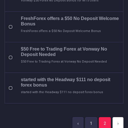
Vonway $30 Forex No Deposit Bonus for MT5 Users
FreshForex offers a $50 No Deposit Welcome
Bonus
FreshForex offers a $50 No Deposit Welcome Bonus
$50 Free to Trading Forex at Vonway No
Deposit Needed
$50 Free to Trading Forex at Vonway No Deposit Needed
started with the Headway $111 no deposit
forex bonus
started with the Headway $111 no deposit forex bonus
‹
1
2
›