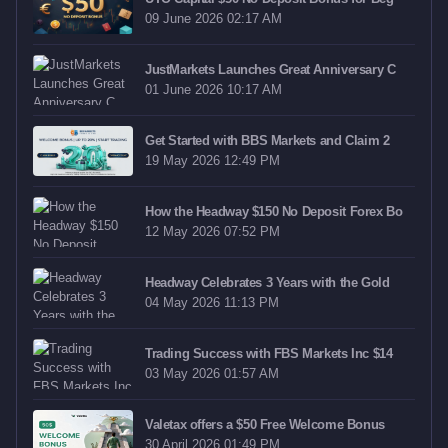
09 June 2026 02:17 AM
JustMarkets Launches Great Anniversary C
01 June 2026 10:17 AM
Get Started with BBS Markets and Claim 2
19 May 2026 12:49 PM
How the Headway $150 No Deposit Forex Bo
12 May 2026 07:52 PM
Headway Celebrates 3 Years with the Gold
04 May 2026 11:13 PM
Trading Success with FBS Markets Inc $14
03 May 2026 01:57 AM
Valetax offers a $50 Free Welcome Bonus
30 April 2026 01:49 PM