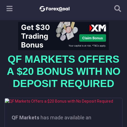
QF MARKETS OFFERS
A $20 BONUS WITH NO
DEPOSIT REQUIRED
QF Markets
has made available an