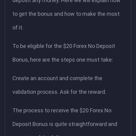
deposit any money. Here we will explain how
to get the bonus and how to make the most
of it.
To be eligible for the $20 Forex No Deposit
Bonus, here are the steps one must take:
Create an account and complete the
validation process. Ask for the reward.
The process to receive the $20 Forex No
Deposit Bonus is quite straightforward and