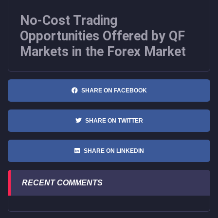
No-Cost Trading
Opportunities Offered by QF
Markets in the Forex Market
SHARE ON FACEBOOK
SHARE ON TWITTER
SHARE ON LINKEDIN
RECENT COMMENTS