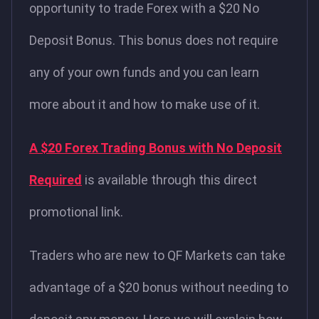
opportunity to trade Forex with a $20 No
Deposit Bonus. This bonus does not require
any of your own funds and you can learn
more about it and how to make use of it.
A $20 Forex Trading Bonus with No Deposit
Required
is available through this direct
promotional link.
Traders who are new to QF Markets can take
advantage of a $20 bonus without needing to