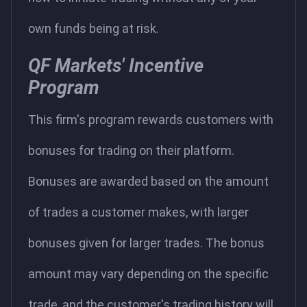
own funds being at risk.
QF Markets' Incentive
Program
This firm's program rewards customers with
bonuses for trading on their platform.
Bonuses are awarded based on the amount
of trades a customer makes, with larger
bonuses given for larger trades. The bonus
amount may vary depending on the specific
trade, and the customer's trading history will