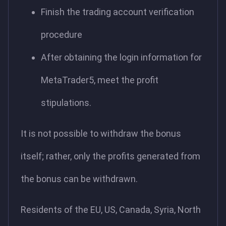
Finish the trading account verification
procedure
After obtaining the login information for
MetaTrader5, meet the profit
stipulations.
It is not possible to withdraw the bonus
itself; rather, only the profits generated from
the bonus can be withdrawn.
Residents of the EU, US, Canada, Syria, North