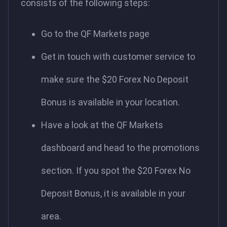
consists of the following steps:
Go to the QF Markets page
Get in touch with customer service to
make sure the $20 Forex No Deposit
Bonus is available in your location.
Have a look at the QF Markets
dashboard and head to the promotions
section. If you spot the $20 Forex No
Deposit Bonus, it is available in your
area.