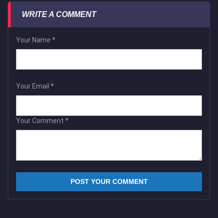
WRITE A COMMENT
Your Name
*
Your Email
*
Your Comment
*