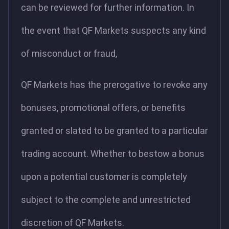
can be reviewed for further information. In
the event that QF Markets suspects any kind
of misconduct or fraud,
QF Markets has the prerogative to revoke any
bonuses, promotional offers, or benefits
granted or slated to be granted to a particular
trading account. Whether to bestow a bonus
upon a potential customer is completely
subject to the complete and unrestricted
discretion of QF Markets.