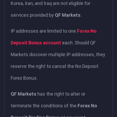
Korea, Iran, and Iraq are not eligible for
services provided by
QF Markets
.
IP addresses are limited to one
Forex No
Deposit Bonus account
each. Should QF
Markets discover multiple IP addresses, they
reserve the right to cancel the No Deposit
Forex Bonus.
QF Markets
has the right to alter or
terminate the conditions of the
Forex No