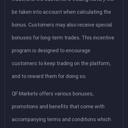
be taken into account when calculating the
bonus. Customers may also receive special
bonuses for long-term trades. This incentive
program is designed to encourage
customers to keep trading on the platform,
and to reward them for doing so.
QF Markets offers various bonuses,
promotions and benefits that come with
accompanying terms and conditions which