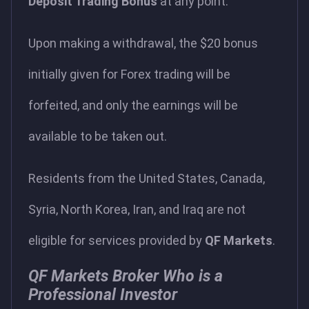
Deposit Trading Bonus
at any point.
Upon making a withdrawal, the $20 bonus
initially given for Forex trading will be
forfeited, and only the earnings will be
available to be taken out.
Residents from the United States, Canada,
Syria, North Korea, Iran, and Iraq are not
eligible for services provided by
QF Markets
.
QF Markets Broker Who is a
Professional Investor