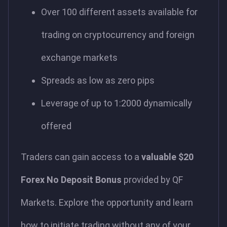
Over 100 different assets available for
trading on cryptocurrency and foreign
exchange markets
Spreads as low as zero pips
Leverage of up to 1:2000 dynamically
offered
Traders can gain access to a
valuable $20
Forex No Deposit Bonus
provided by QF
Markets. Explore the opportunity and learn
how to initiate trading without any of your