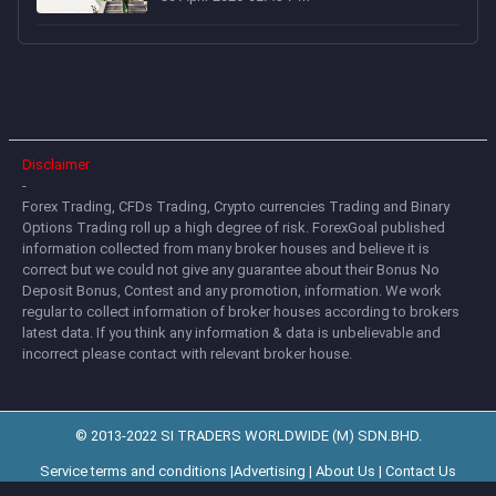
Disclaimer
-
Forex Trading, CFDs Trading, Crypto currencies Trading and Binary
Options Trading roll up a high degree of risk. ForexGoal published
information collected from many broker houses and believe it is
correct but we could not give any guarantee about their Bonus No
Deposit Bonus, Contest and any promotion, information. We work
regular to collect information of broker houses according to brokers
latest data. If you think any information & data is unbelievable and
incorrect please contact with relevant broker house.
© 2013-2022 SI TRADERS WORLDWIDE (M) SDN.BHD.
Service terms and conditions
|
Advertising
|
About Us
|
Contact Us