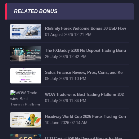
RELATED BONUS
RInfinity Forex Welcome Bonus 30 USD How
01 August 2026 12:21 PM
The FXBuddy $100 No Deposit Trading Bonu
26 July 2026 12:42 PM
Solus Finance Review, Pros, Cons, and Ke
05 July 2026 11:10 PM
WOW Trade wins Best Trading Platform 202
01 July 2026 11:34 PM
Headway World Cup 2026 Forex Trading Con
10 June 2026 02:14 AM
UTO Capital $50 No Deposit Bonus for Beg