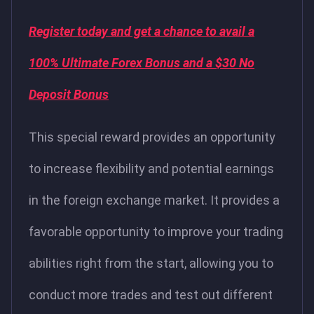
Register today and get a chance to avail a
100% Ultimate Forex Bonus and a $30 No
Deposit Bonus
This special reward provides an opportunity
to increase flexibility and potential earnings
in the foreign exchange market. It provides a
favorable opportunity to improve your trading
abilities right from the start, allowing you to
conduct more trades and test out different