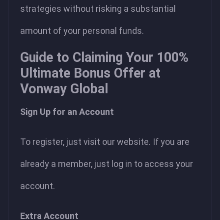
strategies without risking a substantial
amount of your personal funds.
Guide to Claiming Your 100%
Ultimate Bonus Offer at
Vonway Global
Sign Up for an Account
To register, just visit our website. If you are
already a member, just log in to access your
account.
Extra Account