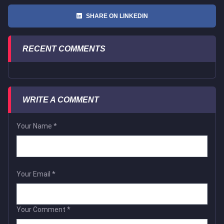
SHARE ON LINKEDIN
RECENT COMMENTS
WRITE A COMMENT
Your Name
*
Your Email
*
Your Comment
*