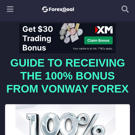
GUIDE TO RECEIVING
THE 100% BONUS
FROM VONWAY FOREX