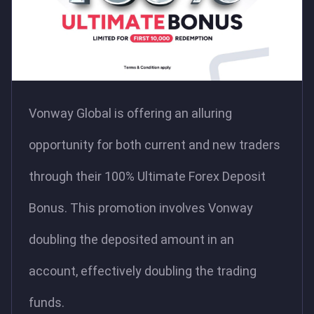
Vonway Global is offering an alluring
opportunity for both current and new traders
through their 100% Ultimate Forex Deposit
Bonus. This promotion involves Vonway
doubling the deposited amount in an
account, effectively doubling the trading
funds.