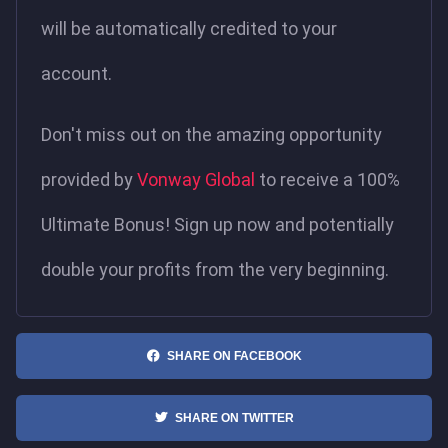
will be automatically credited to your
account.
Don't miss out on the amazing opportunity
provided by
Vonway Global
to receive a 100%
Ultimate Bonus! Sign up now and potentially
double your profits from the very beginning.
SHARE ON FACEBOOK
SHARE ON TWITTER