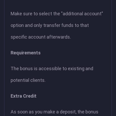
Make sure to select the "additional account"
option and only transfer funds to that
specific account afterwards.
Requirements
The bonus is accessible to existing and
potential clients.
Extra Credit
As soon as you make a deposit, the bonus