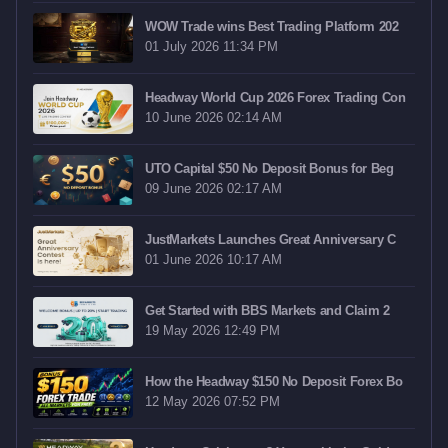
WOW Trade wins Best Trading Platform 202
01 July 2026 11:34 PM
Headway World Cup 2026 Forex Trading Con
10 June 2026 02:14 AM
UTO Capital $50 No Deposit Bonus for Beg
09 June 2026 02:17 AM
JustMarkets Launches Great Anniversary C
01 June 2026 10:17 AM
Get Started with BBS Markets and Claim 2
19 May 2026 12:49 PM
How the Headway $150 No Deposit Forex Bo
12 May 2026 07:52 PM