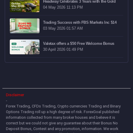
Headway Celebrates 3 Years with the Gold
04 May 2026 11:13 PM
Trading Success with FBS Markets Inc $14
03 May 2026 01:57 AM
Valetax offers a $50 Free Welcome Bonus
30 April 2026 01:49 PM
Disclaimer
-
Forex Trading, CFDs Trading, Crypto currencies Trading and Binary
Options Trading roll up a high degree of risk. ForexGoal published
information collected from many broker houses and believe it is
correct but we could not give any guarantee about their Bonus No
Deposit Bonus, Contest and any promotion, information. We work