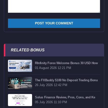
RELATED BONUS
RInfinity Forex Welcome Bonus 30 USD How
01 August 2026 12:21 PM
The FXBuddy $100 No Deposit Trading Bonu
26 July 2026 12:42 PM
Solus Finance Review, Pros, Cons, and Ke
05 July 2026 11:10 PM