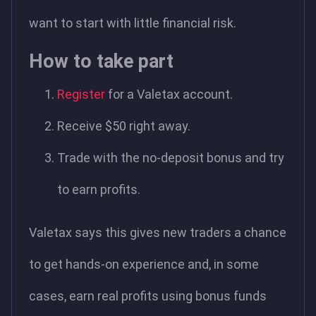
want to start with little financial risk.
How to take part
Register
for a Valetax account.
Receive $50 right away.
Trade with the no-deposit bonus and try
to earn profits.
Valetax says this gives new traders a chance
to get hands-on experience and, in some
cases, earn real profits using bonus funds