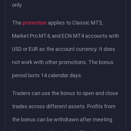
only.
The
promotion
applies to Classic MT5,
Market Pro MT4, and ECN MT4 accounts with
USD or EUR as the account currency. It does
not work with other promotions. The bonus
period lasts 14 calendar days.
Traders can use the bonus to open and close
trades across different assets. Profits from
the bonus can be withdrawn after meeting