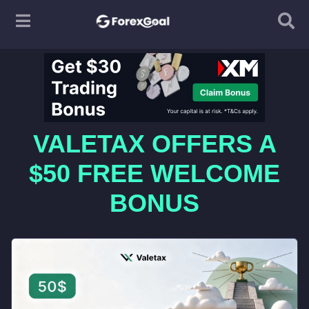
VALETAX OFFERS A
$50 FREE WELCOME
BONUS