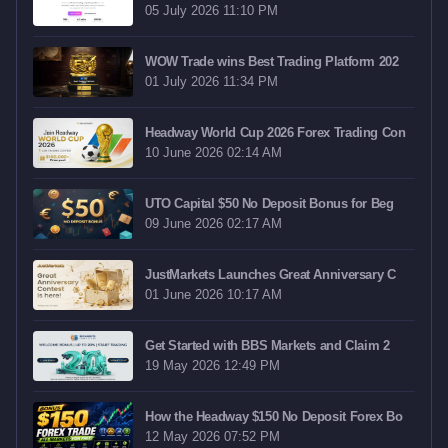
05 July 2026 11:10 PM
WOW Trade wins Best Trading Platform 202
01 July 2026 11:34 PM
Headway World Cup 2026 Forex Trading Con
10 June 2026 02:14 AM
UTO Capital $50 No Deposit Bonus for Beg
09 June 2026 02:17 AM
JustMarkets Launches Great Anniversary C
01 June 2026 10:17 AM
Get Started with BBS Markets and Claim 2
19 May 2026 12:49 PM
How the Headway $150 No Deposit Forex Bo
12 May 2026 07:52 PM