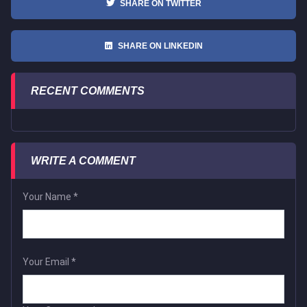
SHARE ON TWITTER
SHARE ON LINKEDIN
RECENT COMMENTS
WRITE A COMMENT
Your Name
*
Your Email
*