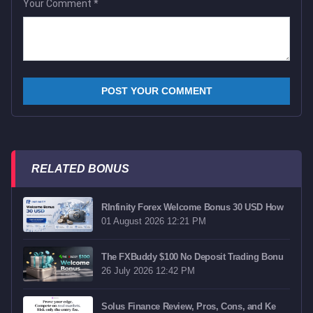
Your Comment
*
RELATED BONUS
RInfinity Forex Welcome Bonus 30 USD How
01 August 2026 12:21 PM
The FXBuddy $100 No Deposit Trading Bonu
26 July 2026 12:42 PM
Solus Finance Review, Pros, Cons, and Ke