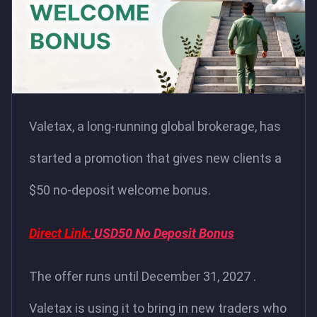
Valetax, a long-running global brokerage, has
started a promotion that gives new clients a
$50 no-deposit welcome bonus.
Direct Link:
USD50 No Deposit Bonus
The offer runs until December 31, 2027 .
Valetax is using it to bring in new traders who