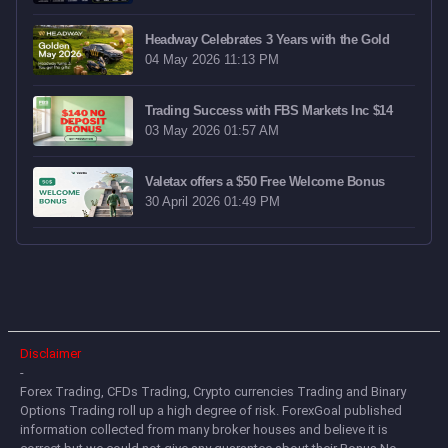
Headway Celebrates 3 Years with the Gold
04 May 2026 11:13 PM
Trading Success with FBS Markets Inc $14
03 May 2026 01:57 AM
Valetax offers a $50 Free Welcome Bonus
30 April 2026 01:49 PM
Disclaimer
-
Forex Trading, CFDs Trading, Crypto currencies Trading and Binary
Options Trading roll up a high degree of risk. ForexGoal published
information collected from many broker houses and believe it is