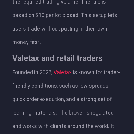
the required trading volume. The rule is
based on $10 per lot closed. This setup lets
users trade without putting in their own
money first.
Valetax and retail traders
Founded in 2023,
Valetax
is known for trader-
friendly conditions, such as low spreads,
quick order execution, and a strong set of
learning materials. The broker is regulated
and works with clients around the world. It