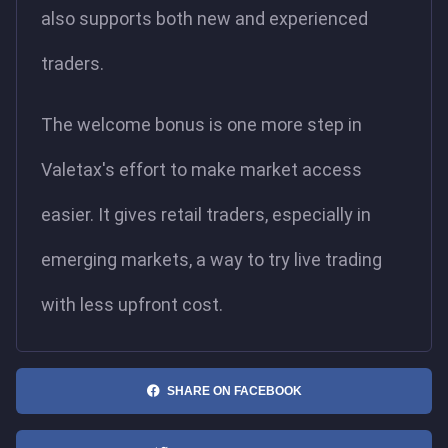
also supports both new and experienced
traders.
The welcome bonus is one more step in
Valetax's effort to make market access
easier. It gives retail traders, especially in
emerging markets, a way to try live trading
with less upfront cost.
SHARE ON FACEBOOK