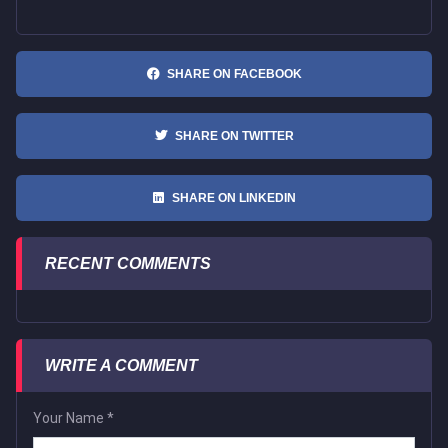
SHARE ON FACEBOOK
SHARE ON TWITTER
SHARE ON LINKEDIN
RECENT COMMENTS
WRITE A COMMENT
Your Name
*