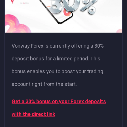
Vonway Forex is currently offering a 30%
deposit bonus for a limited period. This
bonus enables you to boost your trading
account right from the start.
Get a 30% bonus on your Forex deposits
with the direct link