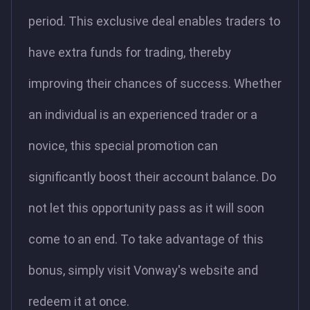
period. This exclusive deal enables traders to
have extra funds for trading, thereby
improving their chances of success. Whether
an individual is an experienced trader or a
novice, this special promotion can
significantly boost their account balance. Do
not let this opportunity pass as it will soon
come to an end. To take advantage of this
bonus, simply visit Vonway's website and
redeem it at once.