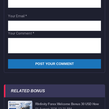
Your Email
*
Your Comment
*
RELATED BONUS
RInfinity Forex Welcome Bonus 30 USD How
01 August 2026 12:21 PM