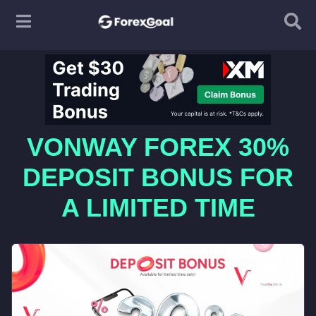
VONWAY FOREX 30%
DEPOSIT BONUS FOR
A LIMITED TIME