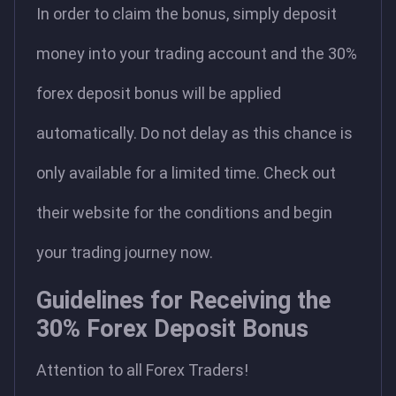
In order to claim the bonus, simply deposit
money into your trading account and the 30%
forex deposit bonus will be applied
automatically. Do not delay as this chance is
only available for a limited time. Check out
their website for the conditions and begin
your trading journey now.
Guidelines for Receiving the
30% Forex Deposit Bonus
Attention to all Forex Traders!