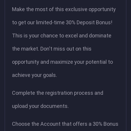
Make the most of this exclusive opportunity
to get our limited-time 30% Deposit Bonus!
This is your chance to excel and dominate
the market. Don't miss out on this
opportunity and maximize your potential to
achieve your goals.
Complete the registration process and
upload your documents.
Choose the Account that offers a 30% Bonus