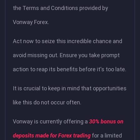
the Terms and Conditions provided by
Vonway Forex.
Act now to seize this incredible chance and
avoid missing out. Ensure you take prompt
action to reap its benefits before it's too late.
It is crucial to keep in mind that opportunities
like this do not occur often.
Vonway is currently offering a
30% bonus on
deposits made for Forex trading
for a limited