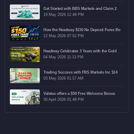
Get Started with BBS Markets and Claim 2
19 May 2026 12:49 PM
How the Headway $150 No Deposit Forex Bo
12 May 2026 07:52 PM
Headway Celebrates 3 Years with the Gold
04 May 2026 11:13 PM
Trading Success with FBS Markets Inc $14
03 May 2026 01:57 AM
Valetax offers a $50 Free Welcome Bonus
30 April 2026 01:49 PM