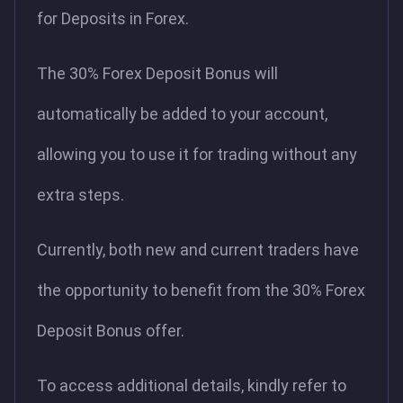
for Deposits in Forex.
The 30% Forex Deposit Bonus will
automatically be added to your account,
allowing you to use it for trading without any
extra steps.
Currently, both new and current traders have
the opportunity to benefit from the 30% Forex
Deposit Bonus offer.
To access additional details, kindly refer to