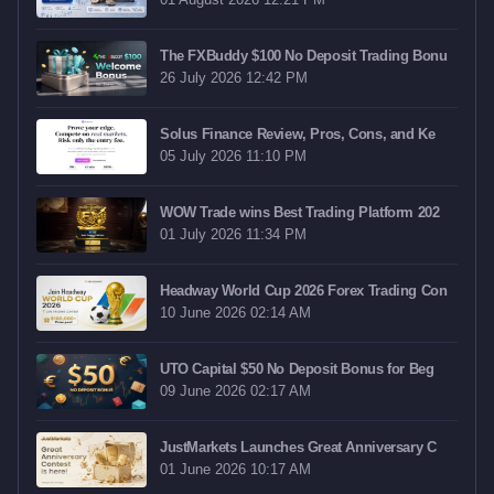
The FXBuddy $100 No Deposit Trading Bonu
26 July 2026 12:42 PM
Solus Finance Review, Pros, Cons, and Ke
05 July 2026 11:10 PM
WOW Trade wins Best Trading Platform 202
01 July 2026 11:34 PM
Headway World Cup 2026 Forex Trading Con
10 June 2026 02:14 AM
UTO Capital $50 No Deposit Bonus for Beg
09 June 2026 02:17 AM
JustMarkets Launches Great Anniversary C
01 June 2026 10:17 AM