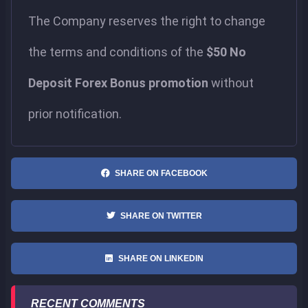
The Company reserves the right to change
the terms and conditions of the
$50 No
Deposit Forex Bonus promotion
without
prior notification.
SHARE ON FACEBOOK
SHARE ON TWITTER
SHARE ON LINKEDIN
RECENT COMMENTS