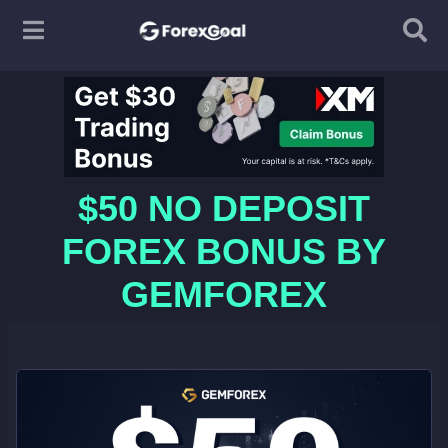
$50 NO DEPOSIT
FOREX BONUS BY
GEMFOREX