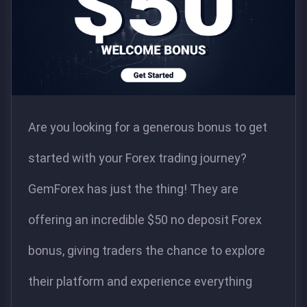
Are you looking for a generous bonus to get
started with your Forex trading journey?
GemForex has just the thing! They are
offering an incredible $50 no deposit Forex
bonus, giving traders the chance to explore
their platform and experience everything