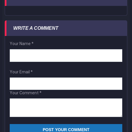
WRITE A COMMENT
Your Name
*
Your Email
*
Your Comment
*