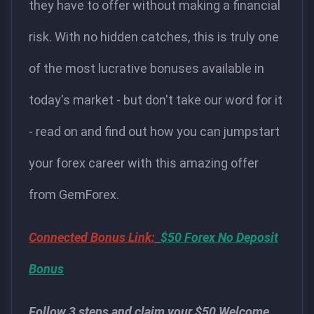
they have to offer without making a financial
risk. With no hidden catches, this is truly one
of the most lucrative bonuses available in
today's market - but don't take our word for it
- read on and find out how you can jumpstart
your forex career with this amazing offer
from GemForex.
Connected Bonus Link:
$50 Forex No Deposit
Bonus
Follow 3 steps and claim your $50 Welcome