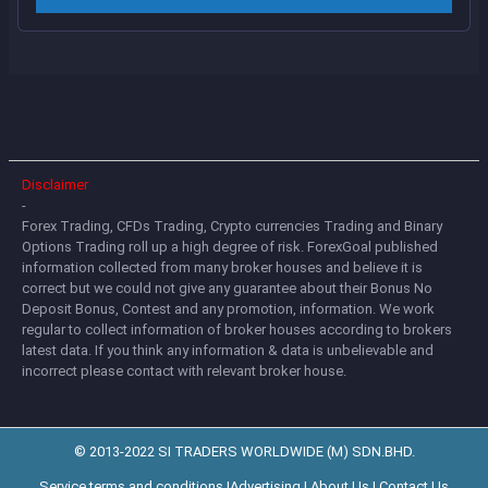
Disclaimer
-
Forex Trading, CFDs Trading, Crypto currencies Trading and Binary
Options Trading roll up a high degree of risk. ForexGoal published
information collected from many broker houses and believe it is
correct but we could not give any guarantee about their Bonus No
Deposit Bonus, Contest and any promotion, information. We work
regular to collect information of broker houses according to brokers
latest data. If you think any information & data is unbelievable and
incorrect please contact with relevant broker house.
© 2013-2022 SI TRADERS WORLDWIDE (M) SDN.BHD.
Service terms and conditions
|
Advertising
|
About Us
|
Contact Us