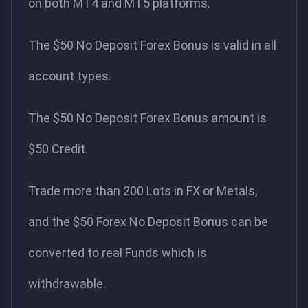
on both MT4 and MT5 platforms.
The $50 No Deposit Forex Bonus is valid in all
account types.
The $50 No Deposit Forex Bonus amount is
$50 Credit.
Trade more than 200 Lots in FX or Metals,
and the $50 Forex No Deposit Bonus can be
converted to real Funds which is
withdrawable.