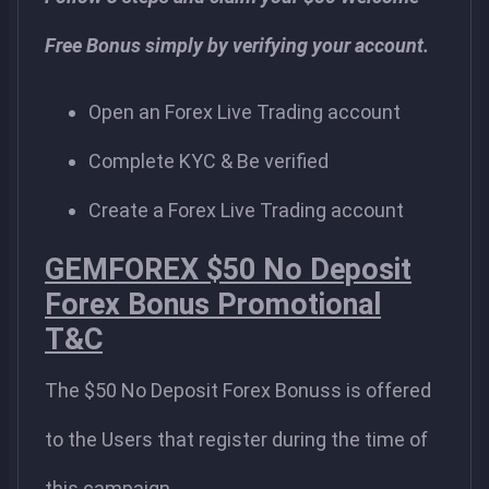
Free Bonus simply by verifying your account.
Open an Forex Live Trading account
Complete KYC & Be verified
Create a Forex Live Trading account
GEMFOREX $50 No Deposit
Forex Bonus Promotional
T&C
The $50 No Deposit Forex Bonuss is offered
to the Users that register during the time of
this campaign.