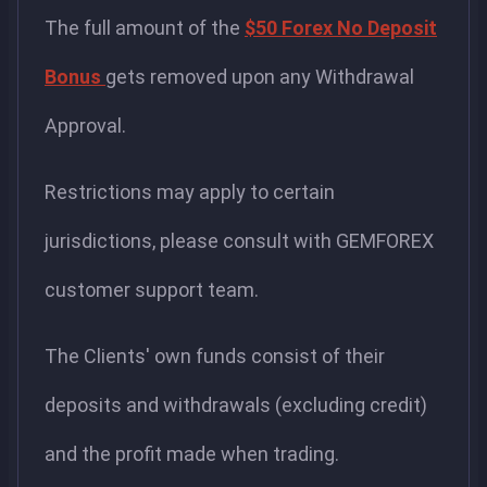
The full amount of the
$50 Forex No Deposit
Bonus
gets removed upon any Withdrawal
Approval.
Restrictions may apply to certain
jurisdictions, please consult with GEMFOREX
customer support team.
The Clients' own funds consist of their
deposits and withdrawals (excluding credit)
and the profit made when trading.