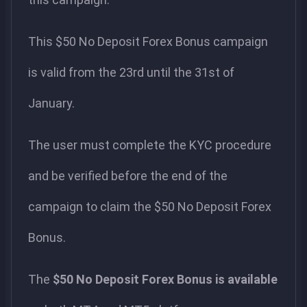
This $50 No Deposit Forex Bonus campaign
is valid from the 23rd until the 31st of
January.
The user must complete the KYC procedure
and be verified before the end of the
campaign to claim the $50 No Deposit Forex
Bonus.
The
$50 No Deposit Forex Bonus is available