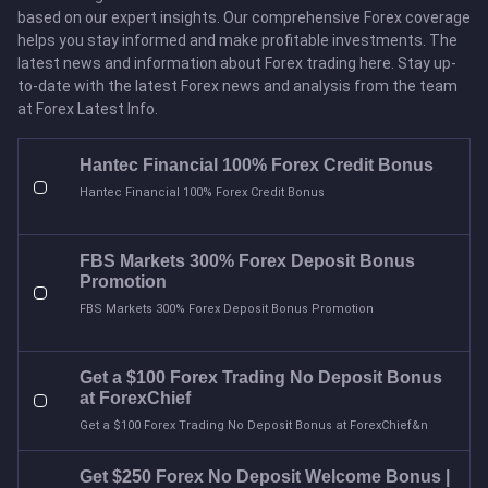
based on our expert insights. Our comprehensive Forex coverage
helps you stay informed and make profitable investments. The
latest news and information about Forex trading here. Stay up-
to-date with the latest Forex news and analysis from the team
at Forex Latest Info.
Hantec Financial 100% Forex Credit Bonus
Hantec Financial 100% Forex Credit Bonus
FBS Markets 300% Forex Deposit Bonus
Promotion
FBS Markets 300% Forex Deposit Bonus Promotion
Get a $100 Forex Trading No Deposit Bonus
at ForexChief
Get a $100 Forex Trading No Deposit Bonus at ForexChief&n
Get $250 Forex No Deposit Welcome Bonus |