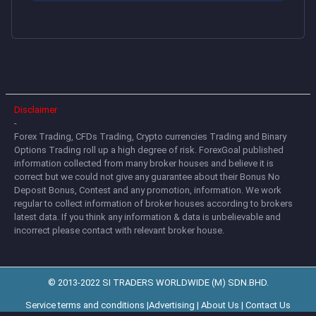
Disclaimer
-
Forex Trading, CFDs Trading, Crypto currencies Trading and Binary
Options Trading roll up a high degree of risk. ForexGoal published
information collected from many broker houses and believe it is
correct but we could not give any guarantee about their Bonus No
Deposit Bonus, Contest and any promotion, information. We work
regular to collect information of broker houses according to brokers
latest data. If you think any information & data is unbelievable and
incorrect please contact with relevant broker house.
© 2013-2022 SI TRADERS WORLDWIDE (M) SDN.BHD.
Service terms and conditions
|
Advertising
|
About Us
|
Contact Us