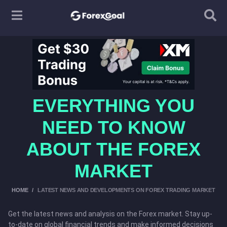
EVERYTHING YOU
NEED TO KNOW
ABOUT THE FOREX
MARKET
HOME
LATEST NEWS AND DEVELOPMENTS ON FOREX TRADING MARKET
Get the latest news and analysis on the Forex market. Stay up-
to-date on global financial trends and make informed decisions