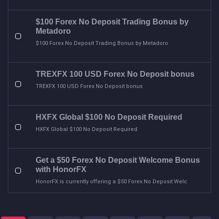
$100 Forex No Deposit Trading Bonus by
Metadoro
$100 Forex No Deposit Trading Bonus by Metadoro
TREXFX 100 USD Forex No Deposit bonus
TREXFX 100 USD Forex No Deposit bonus
HXFX Global $100 No Deposit Required
HXFX Global $100 No Deposit Required
Get a $50 Forex No Deposit Welcome Bonus
with HonorFX
HonorFX is currently offering a $50 Forex No Deposit Welc