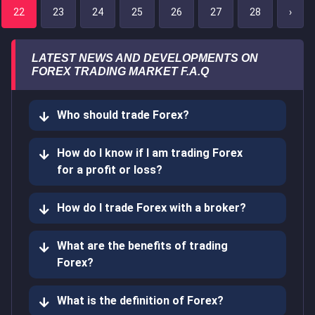
22
23
24
25
26
27
28
›
LATEST NEWS AND DEVELOPMENTS ON
FOREX TRADING MARKET F.A.Q
Who should trade Forex?
How do I know if I am trading Forex
for a profit or loss?
How do I trade Forex with a broker?
What are the benefits of trading
Forex?
What is the definition of Forex?