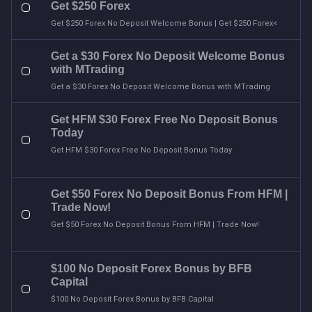
Get $250 Forex
Get $250 Forex No Deposit Welcome Bonus | Get $250 Forex<
Get a $30 Forex No Deposit Welcome Bonus
with MTrading
Get a $30 Forex No Deposit Welcome Bonus with MTrading
Get HFM $30 Forex Free No Deposit Bonus
Today
Get HFM $30 Forex Free No Deposit Bonus Today
Get $50 Forex No Deposit Bonus From HFM |
Trade Now!
Get $50 Forex No Deposit Bonus From HFM | Trade Now!
$100 No Deposit Forex Bonus by BFB
Capital
$100 No Deposit Forex Bonus by BFB Capital