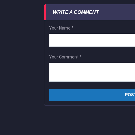
WRITE A COMMENT
Your Name
*
Your Comment
*