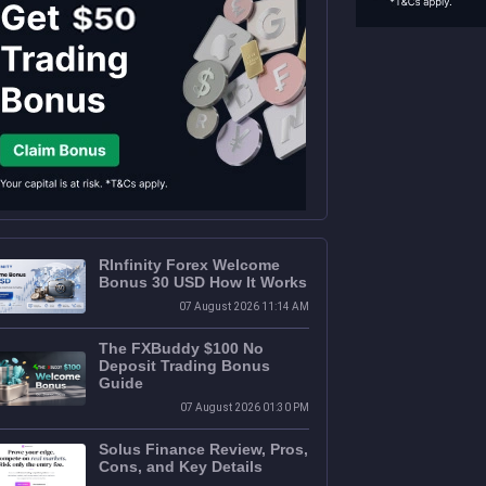
RInfinity Forex Welcome
Bonus 30 USD How It Works
07 August 2026 11:14 AM
The FXBuddy $100 No
Deposit Trading Bonus
Guide
07 August 2026 01:30 PM
Solus Finance Review, Pros,
Cons, and Key Details