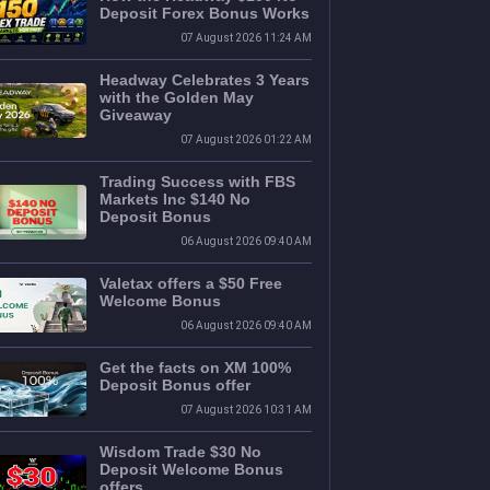
Deposit Forex Bonus Works
07 August 2026 11:24 AM
Headway Celebrates 3 Years
with the Golden May
Giveaway
07 August 2026 01:22 AM
Trading Success with FBS
Markets Inc $140 No
Deposit Bonus
06 August 2026 09:40 AM
Valetax offers a $50 Free
Welcome Bonus
06 August 2026 09:40 AM
Get the facts on XM 100%
Deposit Bonus offer
07 August 2026 10:31 AM
Wisdom Trade $30 No
Deposit Welcome Bonus
offers