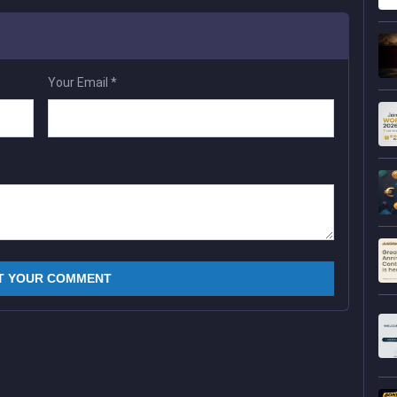
Your Email
*