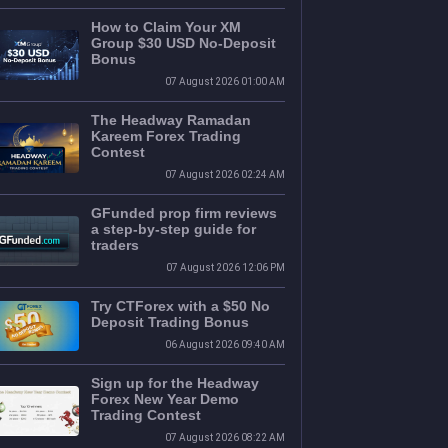
How to Claim Your XM
Group $30 USD No-Deposit
Bonus
07 August 2026 01:00 AM
The Headway Ramadan
Kareem Forex Trading
Contest
07 August 2026 02:24 AM
GFunded prop firm reviews
a step-by-step guide for
traders
07 August 2026 12:06 PM
Try CTForex with a $50 No
Deposit Trading Bonus
06 August 2026 09:40 AM
Sign up for the Headway
Forex New Year Demo
Trading Contest
07 August 2026 08:22 AM