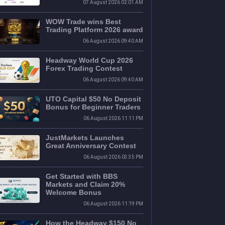
07 August 2026 02:01 AM
WOW Trade wins Best
Trading Platform 2026 award
06 August 2026 09:40 AM
Headway World Cup 2026
Forex Trading Contest
06 August 2026 09:40 AM
UTO Capital $50 No Deposit
Bonus for Beginner Traders
06 August 2026 11:11 PM
JustMarkets Launches
Great Anniversary Contest
06 August 2026 03:35 PM
Get Started with BBS
Markets and Claim 20%
Welcome Bonus
06 August 2026 11:19 PM
How the Headway $150 No