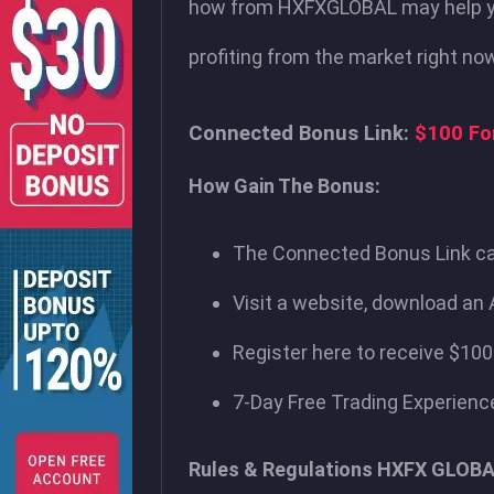
how from HXFXGLOBAL may help you
profiting from the market right now
Connected Bonus Link:
$100 Fo
How Gain The Bonus:
The Connected Bonus Link c
Visit a website, download an A
Register here to receive $100 
7-Day Free Trading Experienc
Rules & Regulations HXFX GLOB