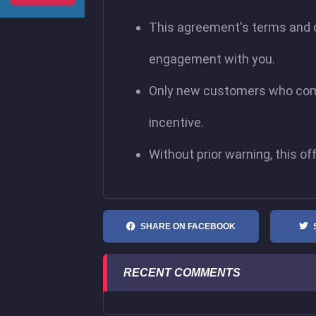
This agreement's terms and co
engagement with you.
Only new customers who compl
incentive.
Without prior warning, this o
SHARE ON FACEBOOK
RECENT COMMENTS