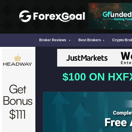
Broker Reviews
Best Brokers
Crypto Bro
$100 ON HXF