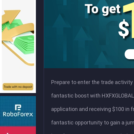
Prepare to enter the trade activit
fantastic boost with HXFXGLOBAL b
application and receiving $100 in 
fantastic opportunity to gain a ju