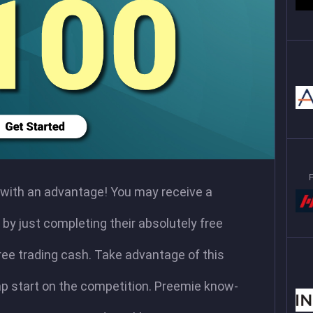
y with an advantage! You may receive a
y just completing their absolutely free
free trading cash. Take advantage of this
mp start on the competition. Preemie know-