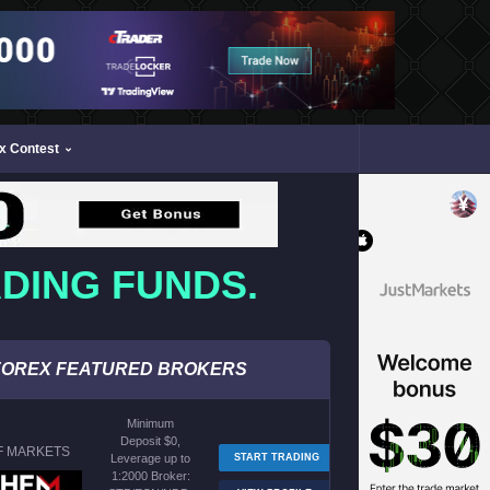
x Contest
ADING FUNDS.
FOREX FEATURED BROKERS
Minimum
Deposit $0,
F MARKETS
Leverage up to
START TRADING
1:2000 Broker: