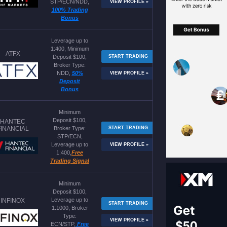
STP/ECN/NDD,
VIEW PROFILE »
100% Trading
Bonus
Leverage up to
1:400, Minimum
ATFX
Deposit $100,
START TRADING
Broker Type:
NDD,
50%
VIEW PROFILE »
Deposit
Bonus
Minimum
Deposit $100,
HANTEC
FINANCIAL
Broker Type:
START TRADING
STP/ECN,
Leverage up to
VIEW PROFILE »
1:400,
Free
Trading Signal
Minimum
Deposit $100,
Leverage up to
INFINOX
START TRADING
1:1000, Broker
Type:
VIEW PROFILE »
ECN/STP,
Free