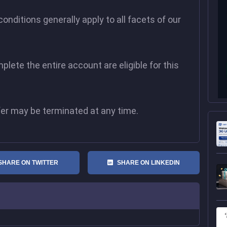
nditions generally apply to all facets of our
ete the entire account are eligible for this
ffer may be terminated at any time.
SHARE ON TWITTER
SHARE ON LINKEDIN