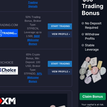
Trading
Signals
50% Trading
Bonus, Broker
Type:
RADING.COM
START TRADING
STP/ECN,
Leverage up to
VIEW PROFILE »
1:500,
$600
Welcome
Bonus
65% Crypto
Bonus, Min:
Deposit: 100
FXCHOICE
START TRADING
USD, Broker
Type:
VIEW PROFILE »
STP/NDD,
50%
Welcome
Bonus