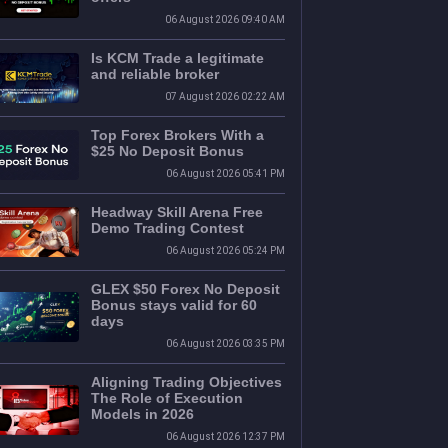
06 August 2026 09:40 AM
Is KCM Trade a legitimate
and reliable broker
07 August 2026 02:22 AM
Top Forex Brokers With a
$25 No Deposit Bonus
06 August 2026 05:41 PM
Headway Skill Arena Free
Demo Trading Contest
06 August 2026 05:24 PM
GLEX $50 Forex No Deposit
Bonus stays valid for 60
days
06 August 2026 03:35 PM
Aligning Trading Objectives
The Role of Execution
Models in 2026
06 August 2026 12:37 PM