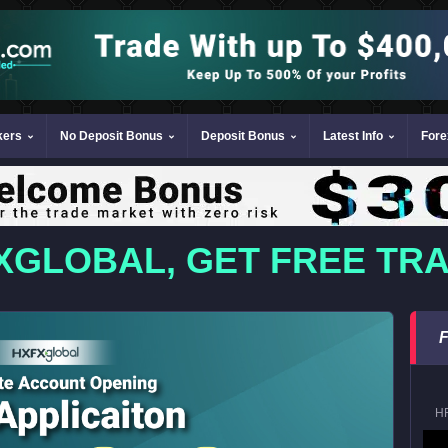
kers
No Deposit Bonus
Deposit Bonus
Latest Info
Fore
XGLOBAL, GET FREE TR
H