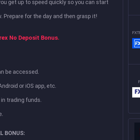
 get up to speed quickly so you can start
. Prepare for the day and then grasp it!
FXT
rex No Deposit Bonus
.
an be accessed.
ndroid or iOS app, etc.
in trading funds.
e.
AL BONUS: