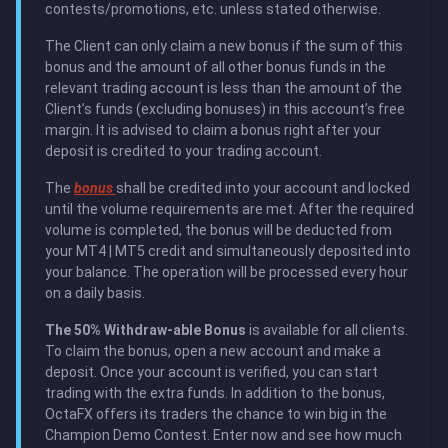
contests/promotions, etc. unless stated otherwise.
The Client can only claim a new bonus if the sum of this
bonus and the amount of all other bonus funds in the
relevant trading account is less than the amount of the
Client’s funds (excluding bonuses) in this account’s free
margin. It is advised to claim a bonus right after your
deposit is credited to your trading account.
The
bonus
shall be credited into your account and locked
until the volume requirements are met. After the required
volume is completed, the bonus will be deducted from
your MT4 | MT5 credit and simultaneously deposited into
your balance. The operation will be processed every hour
on a daily basis.
The 50% Withdraw-able Bonus
is available for all clients.
To claim the bonus, open a new account and make a
deposit. Once your account is verified, you can start
trading with the extra funds. In addition to the bonus,
OctaFX offers its traders the chance to win big in the
Champion Demo Contest. Enter now and see how much