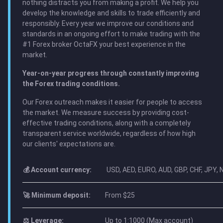
nothing distracts you from making a profit. We help you
develop the knowledge and skills to trade efficiently and
responsibly. Every year we improve our conditions and
standards in an ongoing effort to make trading with the
#1 Forex broker OctaFX your best experience in the
market.
Year-on-year progress through constantly improving
the Forex trading conditions.
Our Forex outreach makes it easier for people to access
the market. We measure success by providing cost-
effective trading conditions, along with a completely
transparent service worldwide, regardless of how high
our clients' expectations are.
💰 Account currency:
USD, AED, EURO, AUD, GBP, CHF, JPY,
🚀 Minimum deposit:
From $25
⚖️ Leverage:
Up to 1:1000 (Max account)