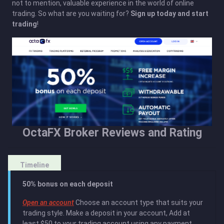
not to mention, valuable experience in the world of online
trading. So what are you waiting for?
Sign up today and start
trading
!
OctaFX Broker Reviews and Rating
Timeline
50% bonus on each deposit
Open an account
Сhoose an account type that suits your
trading style. Make a deposit in your account, Add at
least $50 to your trading account using any payment