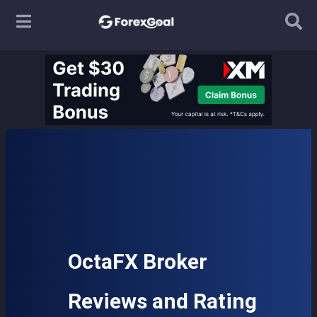
OctaFX Broker
Reviews and Rating