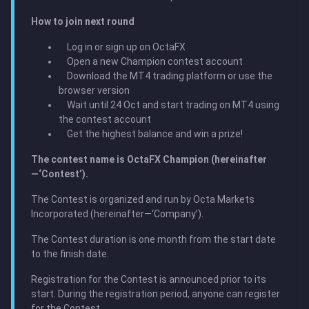
How to join next round
Log in or sign up on OctaFX
Open a new Champion contest account
Download the MT4 trading platform or use the
browser version
Wait until 24 Oct and start trading on MT4 using
the contest account
Get the highest balance and win a prize!
The contest name is OctaFX Champion (hereinafter
—‘Contest’).
The Contest is organized and run by Octa Markets
Incorporated (hereinafter—‘Company’).
The Contest duration is one month from the start date
to the finish date.
Registration for the Contest is announced prior to its
start. During the registration period, anyone can register
for the Contest.