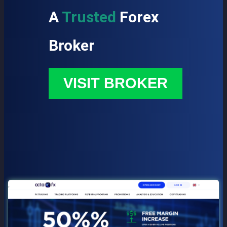
A
Trusted
Forex
Broker
VISIT BROKER