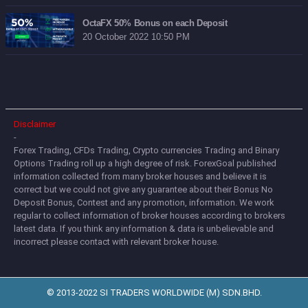
OctaFX 50% Bonus on each Deposit
20 October 2022 10:50 PM
Disclaimer
-
Forex Trading, CFDs Trading, Crypto currencies Trading and Binary
Options Trading roll up a high degree of risk. ForexGoal published
information collected from many broker houses and believe it is
correct but we could not give any guarantee about their Bonus No
Deposit Bonus, Contest and any promotion, information. We work
regular to collect information of broker houses according to brokers
latest data. If you think any information & data is unbelievable and
incorrect please contact with relevant broker house.
© 2013-2022 SI TRADERS WORLDWIDE (M) SDN.BHD.