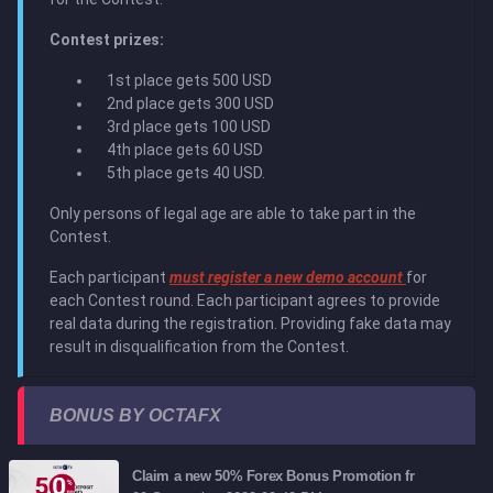
Contest prizes:
1st place gets 500 USD
2nd place gets 300 USD
3rd place gets 100 USD
4th place gets 60 USD
5th place gets 40 USD.
Only persons of legal age are able to take part in the
Contest.
Each participant
must register a new demo account
for
each Contest round. Each participant agrees to provide
real data during the registration. Providing fake data may
result in disqualification from the Contest.
BONUS BY OCTAFX
Claim a new 50% Forex Bonus Promotion fr