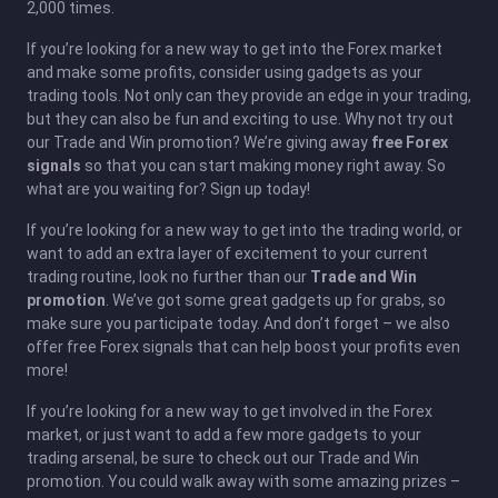
2,000 times.
If you’re looking for a new way to get into the Forex market
and make some profits, consider using gadgets as your
trading tools. Not only can they provide an edge in your trading,
but they can also be fun and exciting to use. Why not try out
our Trade and Win promotion? We’re giving away
free Forex
signals
so that you can start making money right away. So
what are you waiting for? Sign up today!
If you’re looking for a new way to get into the trading world, or
want to add an extra layer of excitement to your current
trading routine, look no further than our
Trade and Win
promotion
. We’ve got some great gadgets up for grabs, so
make sure you participate today. And don’t forget – we also
offer free Forex signals that can help boost your profits even
more!
If you’re looking for a new way to get involved in the Forex
market, or just want to add a few more gadgets to your
trading arsenal, be sure to check out our Trade and Win
promotion. You could walk away with some amazing prizes –