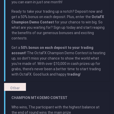
you can earn in just one month!
Ready to take your trading up a notch? Deposit now and
get a 50% bonus on each deposit. Plus, enter the
OctaFX
Champion Demo Contest
for your chance to win big. So
what are you waiting for? Sign up today and start reaping
the benefits of our generous bonuses and exciting
contests.
Get a
50% bonus on each deposit to your trading
account
! The OctaFX Champion Demo Contest is heating
up, so don’t miss your chance to show the world what
you’re made of. With over $10,000 in cash prizes up for
grabs, there’s never been a better time to start trading
with OctaFX. Good luck and happy
trading
!
Other
CHAMPION MT4 DEMO CONTEST
Who wins, The participant with the highest balance at
the end of round wins the main prize