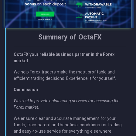
Summary of OctaFX
OctaFХ your reliable business partner in the Forex
market
We help Forex traders make the most profitable and
efficient trading decisions. Experience it for yourself.
Our mission
We exist to provide outstanding services for accessing the
Forex market.
We ensure clear and accurate management for your
funds, transparent and beneficial conditions for trading,
and easy‑to‑use service for everything else where