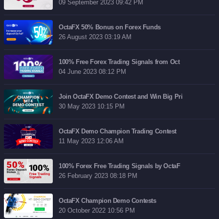
09 September 2023 09:42 PM
OctaFX 50% Bonus on Forex Funds
26 August 2023 03:19 AM
100% Free Forex Trading Signals from Oct
04 June 2023 08:12 PM
Join OctaFX Demo Contest and Win Big Pri
30 May 2023 10:15 PM
OctaFX Demo Champion Trading Contest
11 May 2023 12:06 AM
100% Forex Free Trading Signals by OctaF
26 February 2023 08:18 PM
OctaFX Champion Demo Contests
20 October 2022 10:56 PM