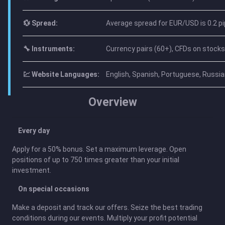
💱 Spread:
Average spread for EUR/USD is 0.2 pi
🔧 Instruments:
Currency pairs (60+), CFDs on stocks 
💹 Website Languages:
English, Spanish, Portuguese, Russian
Overview
Every day
Apply for a 50% bonus. Set a maximum leverage. Open
positions of up to 750 times greater than your initial
investment.
On special occasions
Make a deposit and track our offers. Seize the best trading
conditions during our events. Multiply your profit potential