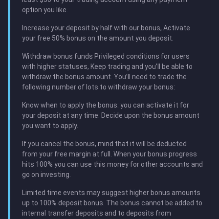
option you like.
Increase your deposit by half with our bonus, Activate
your free 50% bonus on the amount you deposit.
Withdraw bonus funds Privileged conditions for users
with higher statuses, Keep trading and you’ll be able to
withdraw the bonus amount. You’ll need to trade the
following number of lots to withdraw your bonus:
Know when to apply the bonus: you can activate it for
your deposit at any time. Decide upon the bonus amount
you want to apply.
If you cancel the bonus, mind that it will be deducted
from your free margin at full. When your bonus progress
hits 100% you can use this money for other accounts and
go on investing.
Limited time events may suggest higher bonus amounts
up to 100% deposit bonus. The bonus cannot be added to
internal transfer deposits and to deposits from