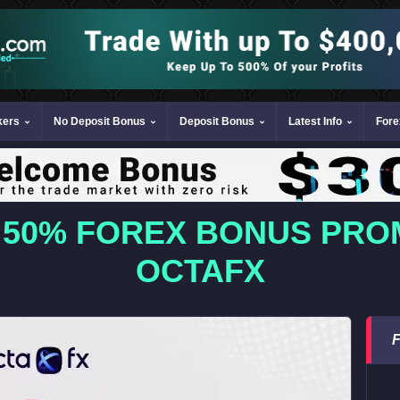
kers
No Deposit Bonus
Deposit Bonus
Latest Info
Fore
 50% FOREX BONUS PR
OCTAFX