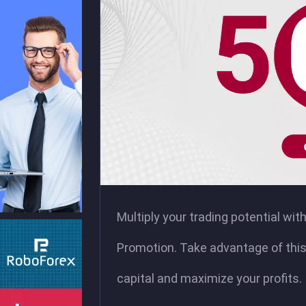
Multiply your trading potential wi
Promotion. Take advantage of this 
capital and maximize your profits.