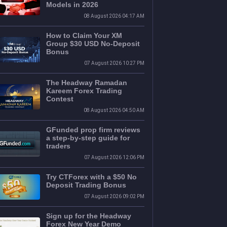
Models in 2026
08 August 2026 04:17 AM
How to Claim Your XM
Group $30 USD No-Deposit
Bonus
07 August 2026 10:27 PM
The Headway Ramadan
Kareem Forex Trading
Contest
08 August 2026 04:50 AM
GFunded prop firm reviews
a step-by-step guide for
traders
07 August 2026 12:06 PM
Try CTForex with a $50 No
Deposit Trading Bonus
07 August 2026 09:02 PM
Sign up for the Headway
Forex New Year Demo