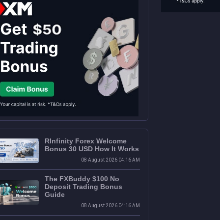
RInfinity Forex Welcome
Bonus 30 USD How It Works
08 August 2026 04:16 AM
The FXBuddy $100 No
Deposit Trading Bonus
Guide
08 August 2026 04:16 AM