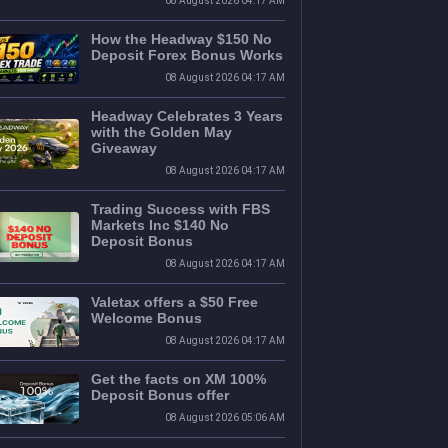
08 August 2026 04:17 AM
How the Headway $150 No
Deposit Forex Bonus Works
08 August 2026 04:17 AM
Headway Celebrates 3 Years
with the Golden May
Giveaway
08 August 2026 04:17 AM
Trading Success with FBS
Markets Inc $140 No
Deposit Bonus
08 August 2026 04:17 AM
Valetax offers a $50 Free
Welcome Bonus
08 August 2026 04:17 AM
Get the facts on XM 100%
Deposit Bonus offer
08 August 2026 05:06 AM