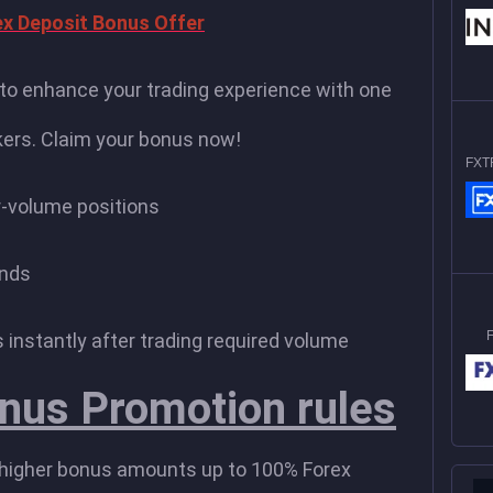
x Deposit Bonus Offer
 to enhance your trading experience with one
okers. Claim your bonus now!
FXT
-volume positions
unds
instantly after trading required volume
nus Promotion rules
higher bonus amounts up to 100% Forex