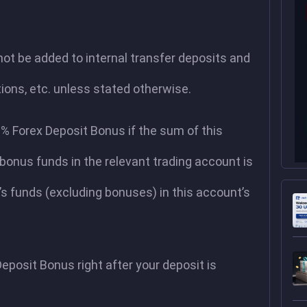
t be added to internal transfer deposits and
ons, etc. unless stated otherwise.
% Forex Deposit Bonus if the sum of this
bonus funds in the relevant trading account is
’s funds (excluding bonuses) in this account’s
Deposit Bonus right after your deposit is