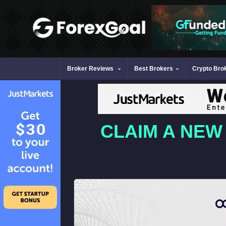
Broker Reviews
Best Brokers
Crypto Bro
CLAIM A NEW