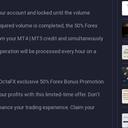
our account and locked until the volume
equired volume is completed, the 50% Forex
rom your MT4 | MT5 credit and simultaneously
peration will be processed every hour on a
h OctaFX exclusive 50% Forex Bonus Promotion.
r profits with this limited-time offer. Don't
hance your trading experience. Claim your