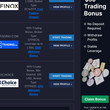
1:1000, Broker
Type:
VIEW PROFILE »
ECN/STP,
Free
Trading
Signals
50% Trading
Bonus, Broker
Type:
RADING.COM
START TRADING
STP/ECN,
Leverage up to
VIEW PROFILE »
1:500,
$600
Welcome
Bonus
65% Crypto
Bonus, Min:
Deposit: 100
FXCHOICE
START TRADING
USD, Broker
Type:
VIEW PROFILE »
STP/NDD,
50%
Welcome
Bonus