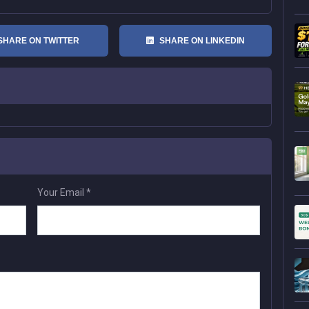
SHARE ON TWITTER
SHARE ON LINKEDIN
Your Email
*