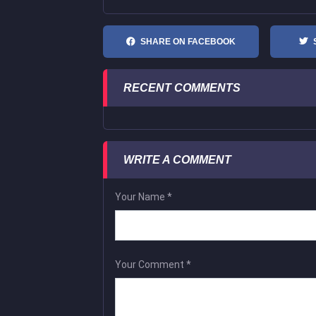
SHARE ON FACEBOOK
RECENT COMMENTS
WRITE A COMMENT
Your Name
*
Your Comment
*