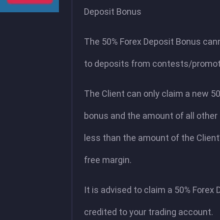
Deposit Bonus
The 50% Forex Deposit Bonus canno
to deposits from contests/promoti
The Client can only claim a new 50
bonus and the amount of all other 
less than the amount of the Client
free margin.
It is advised to claim a 50% Forex 
credited to your trading account.