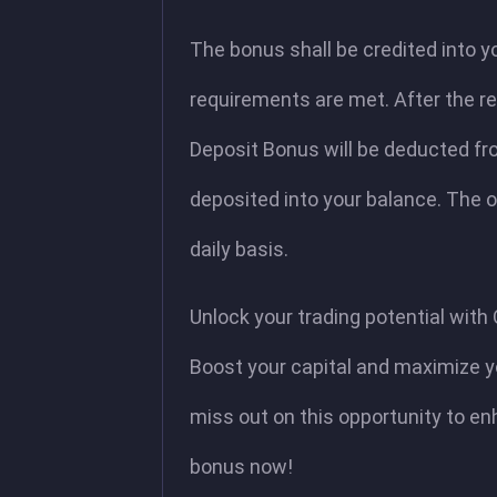
The bonus shall be credited into y
requirements are met. After the r
Deposit Bonus will be deducted f
deposited into your balance. The o
daily basis.
Unlock your trading potential wit
Boost your capital and maximize you
miss out on this opportunity to en
bonus now!