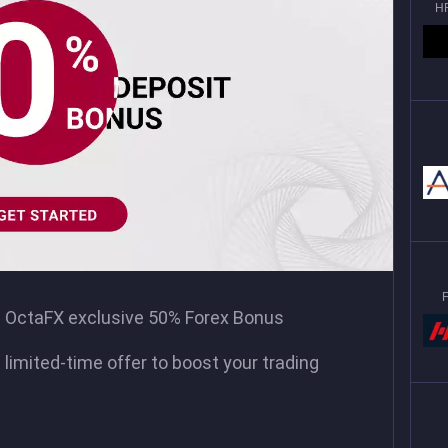
H
th OctaFX exclusive 50% Forex Bonus
limited-time offer to boost your trading