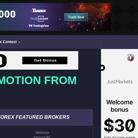
x Contest
OMOTION FROM
FOREX FEATURED BROKERS
Minimum
Deposit $0,