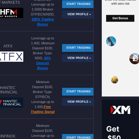
F MARKETS
Leverage up to
START TRADING
1:2000 Broker:
STP/ECN/NDD,
VIEW PROFILE »
100% Trading
Bonus
Leverage up to
1:400, Minimum
ATFX
Deposit $100,
START TRADING
Broker Type:
NDD,
50%
VIEW PROFILE »
Deposit
Bonus
Minimum
Deposit $100,
HANTEC
FINANCIAL
Broker Type:
START TRADING
STP/ECN,
Leverage up to
VIEW PROFILE »
1:400,
Free
Trading Signal
Minimum
Deposit $100,
Leverage up to
INFINOX
START TRADING