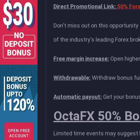
Direct Promotional Link:
50% Fore
Don't miss out on this opportunity
of the industry's leading Forex br
Free margin increase:
Open higher
Withdrawable:
Withdraw bonus f
Automatic payout:
Get your bonus 
OctaFX 50% Bo
Limited time events may suggest 