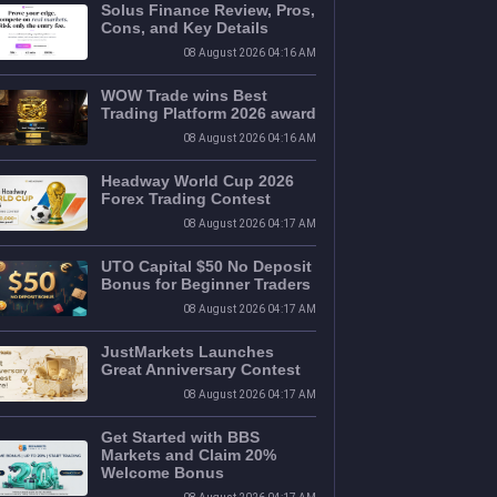
Solus Finance Review, Pros,
Cons, and Key Details
08 August 2026 04:16 AM
WOW Trade wins Best
Trading Platform 2026 award
08 August 2026 04:16 AM
Headway World Cup 2026
Forex Trading Contest
08 August 2026 04:17 AM
UTO Capital $50 No Deposit
Bonus for Beginner Traders
08 August 2026 04:17 AM
JustMarkets Launches
Great Anniversary Contest
08 August 2026 04:17 AM
Get Started with BBS
Markets and Claim 20%
Welcome Bonus