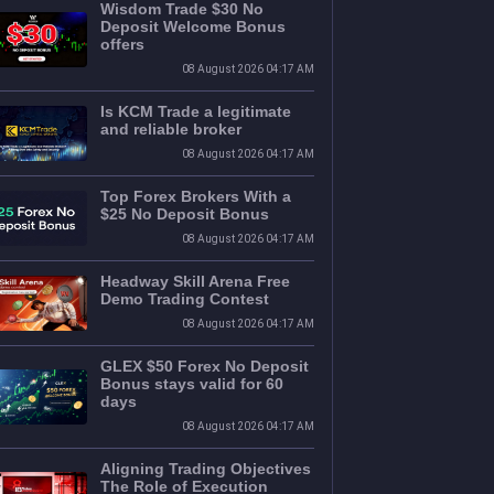
Wisdom Trade $30 No
Deposit Welcome Bonus
offers
08 August 2026 04:17 AM
Is KCM Trade a legitimate
and reliable broker
08 August 2026 04:17 AM
Top Forex Brokers With a
$25 No Deposit Bonus
08 August 2026 04:17 AM
Headway Skill Arena Free
Demo Trading Contest
08 August 2026 04:17 AM
GLEX $50 Forex No Deposit
Bonus stays valid for 60
days
08 August 2026 04:17 AM
Aligning Trading Objectives
The Role of Execution