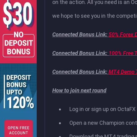
on the action. All you need is an
we hope to see you in the competi
Connected Bonus Link:
50% Forex 
Connected Bonus Link:
100% Free T
Connected Bonus Link:
MT4 Demo T
How to join next round
Log in or sign up on OctaFX
Open a new Champion cont
Download the MT4 trading pl