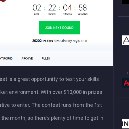
is a great opportunity to test your skills
rket environment. With over $10,000 in prizes
entive to enter. The contest runs from the 1st
 the month, so there’s plenty of time to get in