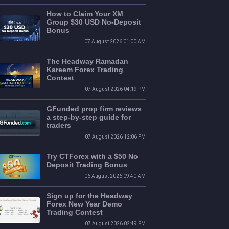
How to Claim Your XM
Group $30 USD No-Deposit
Bonus
07 August 2026 01:00 AM
The Headway Ramadan
Kareem Forex Trading
Contest
07 August 2026 04:19 PM
GFunded prop firm reviews
a step-by-step guide for
traders
07 August 2026 12:06 PM
Try CTForex with a $50 No
Deposit Trading Bonus
06 August 2026 09:40 AM
Sign up for the Headway
Forex New Year Demo
Trading Contest
07 August 2026 02:49 PM