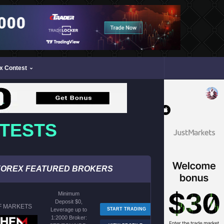
x Contest
TESTS
FOREX FEATURED BROKERS
Minimum
Deposit $0,
F MARKETS
Leverage up to
START TRADING
1:2000 Broker: