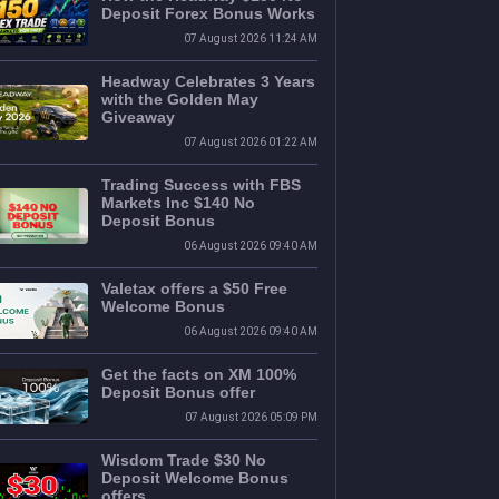
Deposit Forex Bonus Works
07 August 2026 11:24 AM
Headway Celebrates 3 Years
with the Golden May
Giveaway
07 August 2026 01:22 AM
Trading Success with FBS
Markets Inc $140 No
Deposit Bonus
06 August 2026 09:40 AM
Valetax offers a $50 Free
Welcome Bonus
06 August 2026 09:40 AM
Get the facts on XM 100%
Deposit Bonus offer
07 August 2026 05:09 PM
Wisdom Trade $30 No
Deposit Welcome Bonus
offers