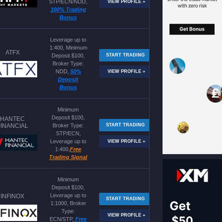
STP/ECN/NDD,
VIEW PROFILE »
100% Trading
Bonus
Leverage up to
1:400, Minimum
ATFX
Deposit $100,
START TRADING
Broker Type:
NDD,
50%
VIEW PROFILE »
Deposit
Bonus
Minimum
Deposit $100,
HANTEC
FINANCIAL
Broker Type:
START TRADING
STP/ECN,
Leverage up to
VIEW PROFILE »
1:400,
Free
Trading Signal
Minimum
Deposit $100,
Leverage up to
INFINOX
START TRADING
1:1000, Broker
Type:
VIEW PROFILE »
ECN/STP,
Free