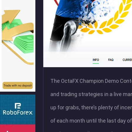
The OctaFX Champion Demo Contest 
and trading strategies in a live ma
up for grabs, there’s plenty of inc
of each month until the last day of