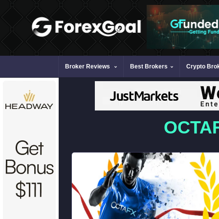
Broker Reviews
Best Brokers
Crypto Bro
OCTA