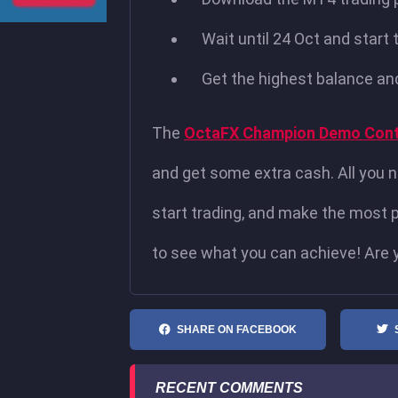
Wait until 24 Oct and start 
Get the highest balance and 
The
OctaFX Champion Demo Con
and get some extra cash. All you 
start trading, and make the most p
to see what you can achieve! Are
SHARE ON FACEBOOK
RECENT COMMENTS