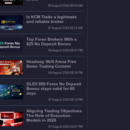
06 August 2026 09:40 AM
Is KCM Trade a legitimate
and reliable broker
07 August 2026 02:22 AM
Top Forex Brokers With a
$25 No Deposit Bonus
06 August 2026 05:41 PM
Headway Skill Arena Free
Demo Trading Contest
06 August 2026 05:24 PM
GLEX $50 Forex No Deposit
Bonus stays valid for 60
days
07 August 2026 04:10 PM
Aligning Trading Objectives
The Role of Execution
Models in 2026
07 August 2026 02:47 PM