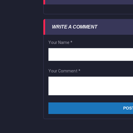
WRITE A COMMENT
Your Name
*
Your Comment
*