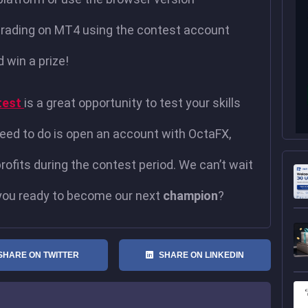
trading on MT4 using the contest account
win a prize!
test
is a great opportunity to test your skills
need to do is open an account with OctaFX,
rofits during the contest period. We can’t wait
 you ready to become our next
champion
?
SHARE ON TWITTER
SHARE ON LINKEDIN