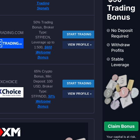
Trading
Signals
50% Trading
Bonus, Broker
Type:
RADING.COM
START TRADING
STP/ECN,
Leverage up to
VIEW PROFILE »
1:500,
$600
Welcome
Bonus
65% Crypto
Bonus, Min:
Deposit: 100
FXCHOICE
START TRADING
USD, Broker
Type:
VIEW PROFILE »
STP/NDD,
50%
Welcome
Bonus