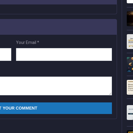
Your Email
*