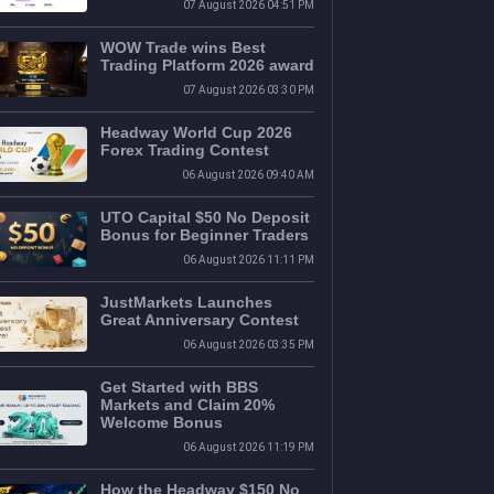
07 August 2026 04:51 PM
WOW Trade wins Best
Trading Platform 2026 award
07 August 2026 03:30 PM
Headway World Cup 2026
Forex Trading Contest
06 August 2026 09:40 AM
UTO Capital $50 No Deposit
Bonus for Beginner Traders
06 August 2026 11:11 PM
JustMarkets Launches
Great Anniversary Contest
06 August 2026 03:35 PM
Get Started with BBS
Markets and Claim 20%
Welcome Bonus
06 August 2026 11:19 PM
How the Headway $150 No