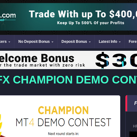
kers
No Deposit Bonus
Deposit Bonus
Latest Info
Fore
FX CHAMPION DEMO CON
H