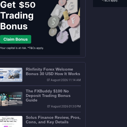
RInfinity Forex Welcome
Bonus 30 USD How It Works
07 August 2026 11:14 AM
The FXBuddy $100 No
Deposit Trading Bonus
Guide
07 August 2026 01:30 PM
Solus Finance Review, Pros,
Cons, and Key Details