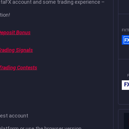
 OctaFX account and some trading experience –
tion!
FXT
Deposit Bonus
rading Signals
rading Contests
est account
atform or use the browser version