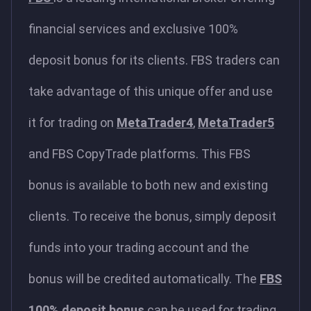
financial services and exclusive 100%
deposit bonus for its clients. FBS traders can
take advantage of this unique offer and use
it for trading on
MetaTrader4
,
MetaTrader5
and FBS CopyTrade platforms. This FBS
bonus is available to both new and existing
clients. To receive the bonus, simply deposit
funds into your trading account and the
bonus will be credited automatically. The
FBS
100% deposit bonus
can be used for trading