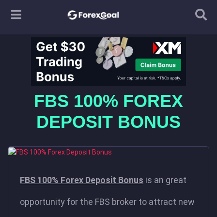
FBS 100% FOREX
DEPOSIT BONUS
FBS 100% Forex Deposit Bonus
is an great
opportunity for the FBS broker to attract new