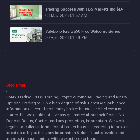
Trading Success with FBS Markets Inc $14
03 May 2026 01:57 AM
Valetax offers a $50 Free Welcome Bonus
30 April 2026 01:49 PM
Disclaimer
-
Forex Trading, CFDs Trading, Crypto currencies Trading and Binary
Options Trading roll up a high degree of risk. ForexGoal published
information collected from many broker houses and believe it is
correct but we could not give any guarantee about their Bonus No
Deposit Bonus, Contest and any promotion, information. We work
regular to collect information of broker houses according to brokers
latest data. If you think any information & data is unbelievable and
incorrect please contact with relevant broker house.