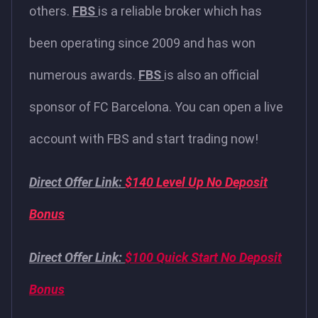
others.
FBS
is a reliable broker which has
been operating since 2009 and has won
numerous awards.
FBS
is also an official
sponsor of FC Barcelona. You can open a live
account with FBS and start trading now!
Direct Offer Link:
$140 Level Up No Deposit
Bonus
Direct Offer Link:
$100 Quick Start No Deposit
Bonus