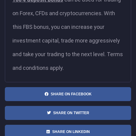
on Forex, CFDs and cryptocurrencies. With
this FBS bonus, you can increase your
investment capital, trade more aggressively
and take your trading to the next level. Terms
and conditions apply.
SHARE ON FACEBOOK
SHARE ON TWITTER
SHARE ON LINKEDIN