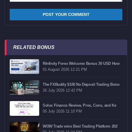
RELATED BONUS
RInfinity Forex Welcome Bonus 30 USD How
01 August 2026 12:21 PM
The FXBuddy $100 No Deposit Trading Bonu
26 July 2026 12:42 PM
Solus Finance Review, Pros, Cons, and Ke
05 July 2026 11:10 PM
WOW Trade wins Best Trading Platform 202