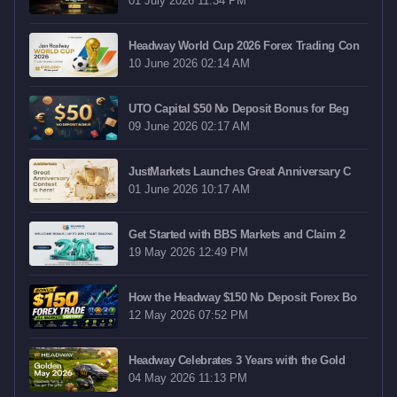
01 July 2026 11:34 PM
Headway World Cup 2026 Forex Trading Con
10 June 2026 02:14 AM
UTO Capital $50 No Deposit Bonus for Beg
09 June 2026 02:17 AM
JustMarkets Launches Great Anniversary C
01 June 2026 10:17 AM
Get Started with BBS Markets and Claim 2
19 May 2026 12:49 PM
How the Headway $150 No Deposit Forex Bo
12 May 2026 07:52 PM
Headway Celebrates 3 Years with the Gold
04 May 2026 11:13 PM