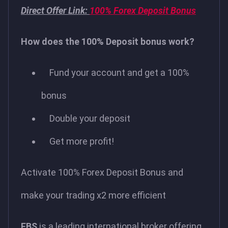
Direct Offer Link:
100% Forex Deposit Bonus
How does the 100% Deposit bonus work?
Fund your account and get a 100%
bonus
Double your deposit
Get more profit!
Activate 100% Forex Deposit Bonus and
make your trading x2 more efficient
FBS
is a leading international broker offering