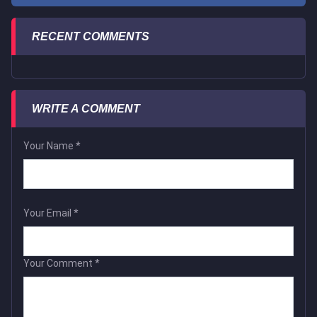
RECENT COMMENTS
WRITE A COMMENT
Your Name
*
Your Email
*
Your Comment
*