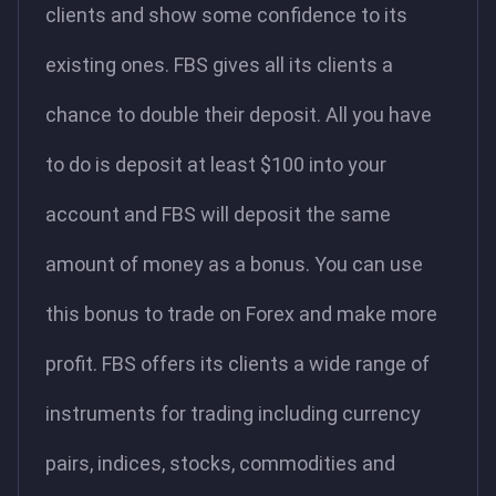
clients and show some confidence to its
existing ones. FBS gives all its clients a
chance to double their deposit. All you have
to do is deposit at least $100 into your
account and FBS will deposit the same
amount of money as a bonus. You can use
this bonus to trade on Forex and make more
profit. FBS offers its clients a wide range of
instruments for trading including currency
pairs, indices, stocks, commodities and